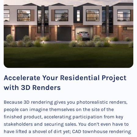
Accelerate Your Residential Project
with 3D Renders
Because 3D rendering gives you photorealistic renders,
people can imagine themselves on the site of the
finished product, accelerating participation from key
stakeholders and securing sales. You don’t even have to
have lifted a shovel of dirt yet; CAD townhouse rendering