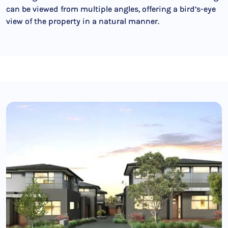
can be viewed from multiple angles, offering a bird’s-eye
view of the property in a natural manner.