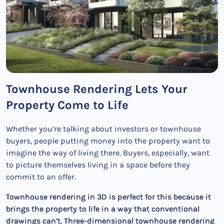
Townhouse Rendering Lets Your
Property Come to Life
Whether you’re talking about investors or townhouse
buyers, people putting money into the property want to
imagine the way of living there. Buyers, especially, want
to picture themselves living in a space before they
commit to an offer.
Townhouse rendering in 3D is perfect for this because it
brings the property to life in a way that conventional
drawings can’t. Three-dimensional townhouse rendering