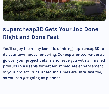
supercheap3D Gets Your Job Done
Right and Done Fast
You’ll enjoy the many benefits of hiring supercheap3D to
do your townhouse rendering. Our experienced renderers
go over your project details and leave you with a finished
product in a usable format for immediate enhancement
of your project. Our turnaround times are ultra-fast too,
so you can get going as planned.