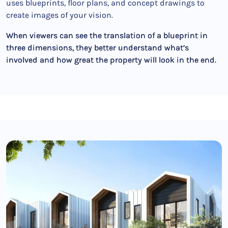
uses blueprints, floor plans, and concept drawings to
create images of your vision.
When viewers can see the translation of a blueprint in
three dimensions, they better understand what’s
involved and how great the property will look in the end.