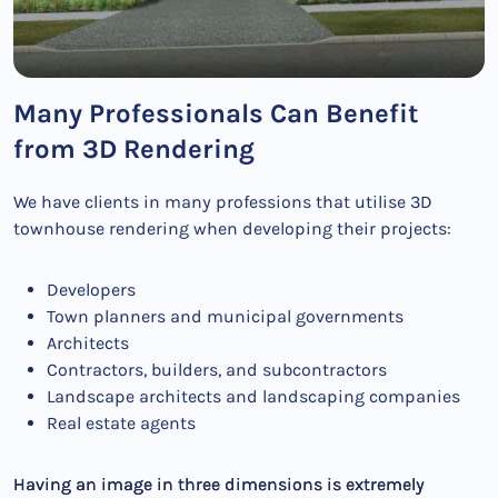
Many Professionals Can Benefit
from 3D Rendering
We have clients in many professions that utilise 3D
townhouse rendering when developing their projects:
Developers
Town planners and municipal governments
Architects
Contractors, builders, and subcontractors
Landscape architects and landscaping companies
Real estate agents
Having an image in three dimensions is extremely