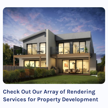
Check Out Our Array of Rendering
Services for Property Development