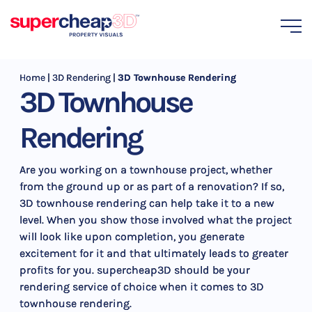
Home
|
3D Rendering
|
3D Townhouse Rendering
3D Townhouse
Rendering
Are you working on a townhouse project, whether
from the ground up or as part of a renovation? If so,
3D townhouse rendering can help take it to a new
level. When you show those involved what the project
will look like upon completion, you generate
excitement for it and that ultimately leads to greater
profits for you. supercheap3D should be your
rendering service of choice when it comes to 3D
townhouse rendering.