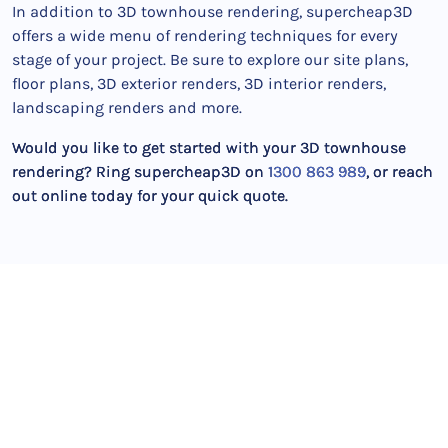
In addition to 3D townhouse rendering, supercheap3D
offers a wide menu of rendering techniques for every
stage of your project. Be sure to explore our site plans,
floor plans, 3D exterior renders, 3D interior renders,
landscaping renders and more.
Would you like to get started with your 3D townhouse
rendering? Ring supercheap3D on
1300 863 989
, or reach
out online today for your quick quote.