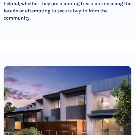
helpful, whether they are planning tree planting along the
façade or attempting to secure buy-in from the
community.