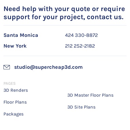
Need help with your quote or require
support for your project, contact us.
Santa Monica
424 330-8872
New York
212 252-2182
studio@supercheap3d.com
PAGES
3D Renders
3D Master Floor Plans
Floor Plans
3D Site Plans
Packages