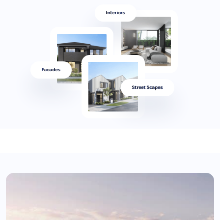
Interiors
Facades
Street Scapes