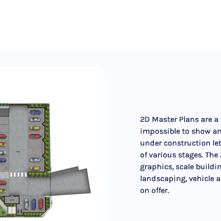
2D Master Plans are a m
impossible to show an
under construction le
of various stages. The
graphics, scale buildi
landscaping, vehicle 
on offer.