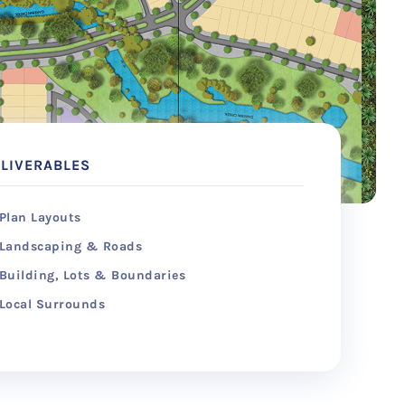
LIVERABLES
Plan Layouts
Landscaping & Roads
Building, Lots & Boundaries
Local Surrounds