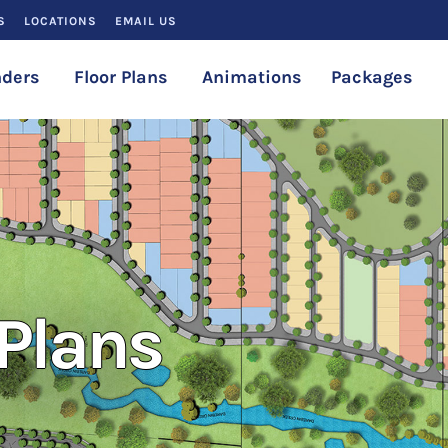
S
LOCATIONS
EMAIL US
ders
Floor Plans
Animations
Packages
Plans