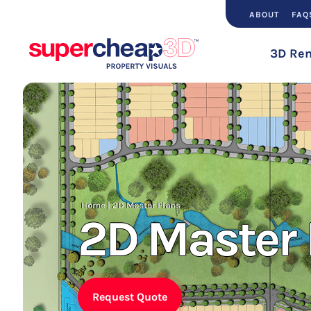
ABOUT
FAQ
3D Ren
Home
|
2D Master Plans
2D Master 
Request Quote