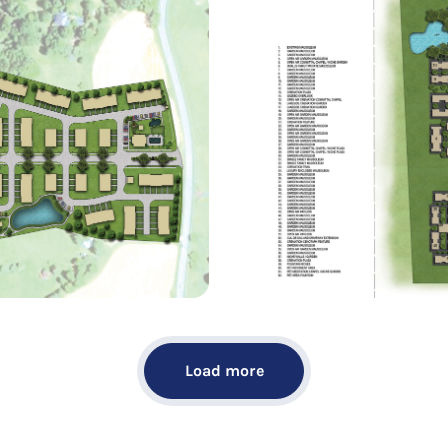
Load more