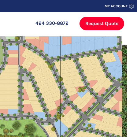
MY ACCOUNT
424 330-8872
Request Quote