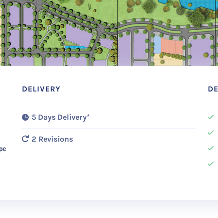
DELIVERY
DE
5 Days Delivery*
2 Revisions
ope