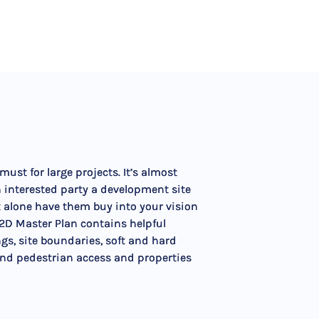
ust for large projects. It’s almost
 interested party a development site
t alone have them buy into your vision
 2D Master Plan contains helpful
ngs, site boundaries, soft and hard
and pedestrian access and properties