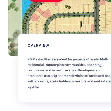
OVERVIEW
2D Master Plans are ideal for projects of scale. Multi
residential, masterplan communities, shopping
complexes and or mix use sites. Developers and
architects can help share their vision of scale and sc
with councils, stake holders, investors and real estate
agents.