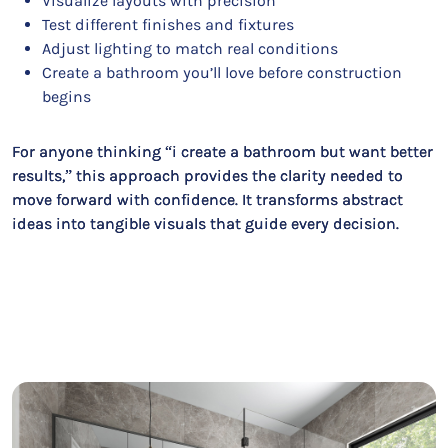
Visualize layouts with precision
Test different finishes and fixtures
Adjust lighting to match real conditions
Create a bathroom you’ll love before construction
begins
For anyone thinking “i create a bathroom but want better
results,” this approach provides the clarity needed to
move forward with confidence. It transforms abstract
ideas into tangible visuals that guide every decision.