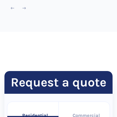
Request a quote
Residential
Commercial