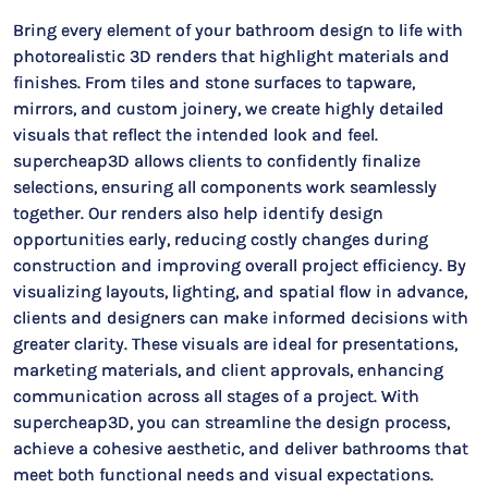
Bring every element of your bathroom design to life with
photorealistic 3D renders that highlight materials and
finishes. From tiles and stone surfaces to tapware,
mirrors, and custom joinery, we create highly detailed
visuals that reflect the intended look and feel.
supercheap3D allows clients to confidently finalize
selections, ensuring all components work seamlessly
together. Our renders also help identify design
opportunities early, reducing costly changes during
construction and improving overall project efficiency. By
visualizing layouts, lighting, and spatial flow in advance,
clients and designers can make informed decisions with
greater clarity. These visuals are ideal for presentations,
marketing materials, and client approvals, enhancing
communication across all stages of a project. With
supercheap3D, you can streamline the design process,
achieve a cohesive aesthetic, and deliver bathrooms that
meet both functional needs and visual expectations.