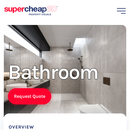
Home
|
Residential Series
|
Bathroom
Bathroom
Request Quote
OVERVIEW