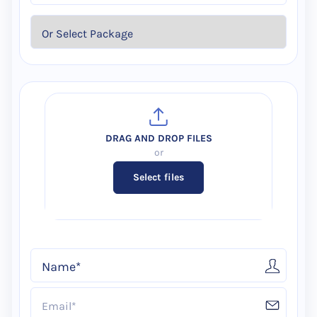
Select files