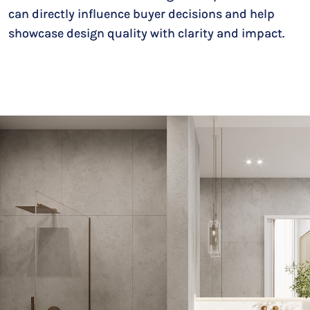
can directly influence buyer decisions and help
showcase design quality with clarity and impact.