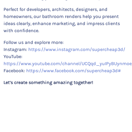
Perfect for developers, architects, designers, and
homeowners, our bathroom renders help you present
ideas clearly, enhance marketing, and impress clients
with confidence.
Follow us and explore more:
Instagram:
https://www.instagram.com/supercheap3d/
YouTube:
https://www.youtube.com/channel/UCQqd_yuIPyBUynmoe
Facebook:
https://www.facebook.com/supercheap3d#
Let’s create something amazing together!