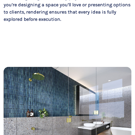
you’re designing a space you’ll love or presenting options
to clients, rendering ensures that every idea is fully
explored before execution.