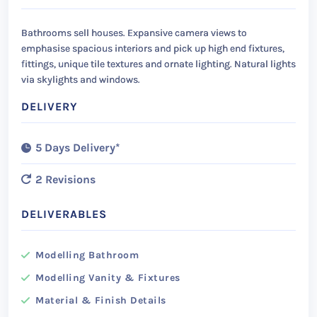
Bathrooms sell houses. Expansive camera views to
emphasise spacious interiors and pick up high end fixtures,
fittings, unique tile textures and ornate lighting. Natural lights
via skylights and windows.
DELIVERY
5 Days Delivery*
2 Revisions
DELIVERABLES
Modelling Bathroom
Modelling Vanity & Fixtures
Material & Finish Details