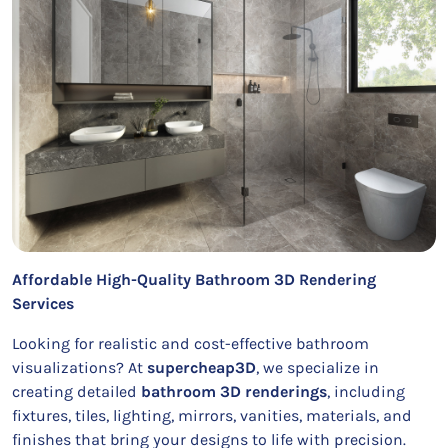
Affordable High-Quality Bathroom 3D Rendering
Services
Looking for realistic and cost-effective bathroom
visualizations? At
supercheap3D
, we specialize in
creating detailed
bathroom 3D renderings
, including
fixtures, tiles, lighting, mirrors, vanities, materials, and
finishes that bring your designs to life with precision.