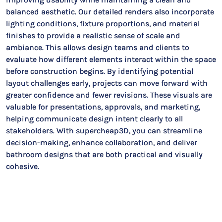
balanced aesthetic. Our detailed renders also incorporate
lighting conditions, fixture proportions, and material
finishes to provide a realistic sense of scale and
ambiance. This allows design teams and clients to
evaluate how different elements interact within the space
before construction begins. By identifying potential
layout challenges early, projects can move forward with
greater confidence and fewer revisions. These visuals are
valuable for presentations, approvals, and marketing,
helping communicate design intent clearly to all
stakeholders. With supercheap3D, you can streamline
decision-making, enhance collaboration, and deliver
bathroom designs that are both practical and visually
cohesive.