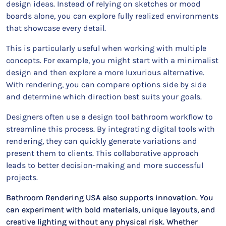
design ideas. Instead of relying on sketches or mood
boards alone, you can explore fully realized environments
that showcase every detail.
This is particularly useful when working with multiple
concepts. For example, you might start with a minimalist
design and then explore a more luxurious alternative.
With rendering, you can compare options side by side
and determine which direction best suits your goals.
Designers often use a design tool bathroom workflow to
streamline this process. By integrating digital tools with
rendering, they can quickly generate variations and
present them to clients. This collaborative approach
leads to better decision-making and more successful
projects.
Bathroom Rendering USA also supports innovation. You
can experiment with bold materials, unique layouts, and
creative lighting without any physical risk. Whether