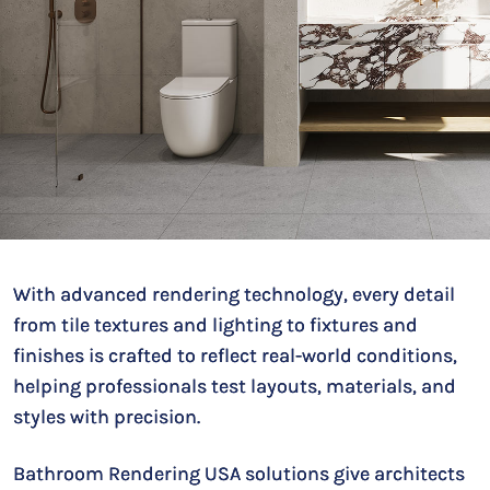
With advanced rendering technology, every detail
from tile textures and lighting to fixtures and
finishes is crafted to reflect real-world conditions,
helping professionals test layouts, materials, and
styles with precision.
Bathroom Rendering USA solutions give architects