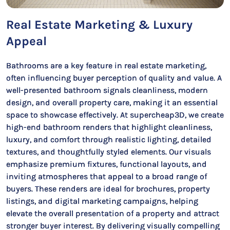
Real Estate Marketing & Luxury
Appeal
Bathrooms are a key feature in real estate marketing,
often influencing buyer perception of quality and value. A
well-presented bathroom signals cleanliness, modern
design, and overall property care, making it an essential
space to showcase effectively. At supercheap3D, we create
high-end bathroom renders that highlight cleanliness,
luxury, and comfort through realistic lighting, detailed
textures, and thoughtfully styled elements. Our visuals
emphasize premium fixtures, functional layouts, and
inviting atmospheres that appeal to a broad range of
buyers. These renders are ideal for brochures, property
listings, and digital marketing campaigns, helping
elevate the overall presentation of a property and attract
stronger buyer interest. By delivering visually compelling