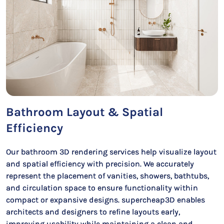
Bathroom Layout & Spatial
Efficiency
Our bathroom 3D rendering services help visualize layout
and spatial efficiency with precision. We accurately
represent the placement of vanities, showers, bathtubs,
and circulation space to ensure functionality within
compact or expansive designs. supercheap3D enables
architects and designers to refine layouts early,
improving usability while maintaining a clean and