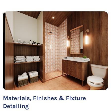
Materials, Finishes & Fixture
Detailing