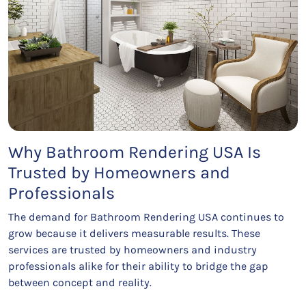
Why Bathroom Rendering USA Is
Trusted by Homeowners and
Professionals
The demand for Bathroom Rendering USA continues to
grow because it delivers measurable results. These
services are trusted by homeowners and industry
professionals alike for their ability to bridge the gap
between concept and reality.