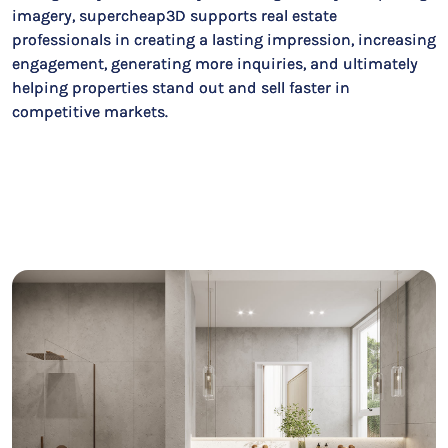
imagery, supercheap3D supports real estate
professionals in creating a lasting impression, increasing
engagement, generating more inquiries, and ultimately
helping properties stand out and sell faster in
competitive markets.