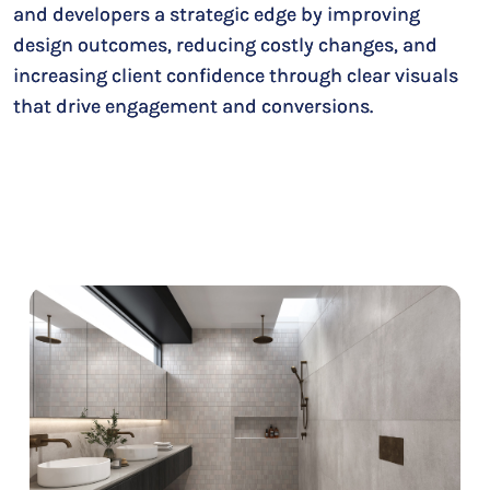
and developers a strategic edge by improving
design outcomes, reducing costly changes, and
increasing client confidence through clear visuals
that drive engagement and conversions.