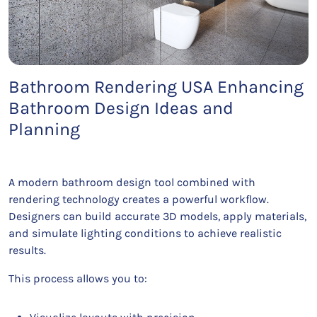
Bathroom Rendering USA Enhancing
Bathroom Design Ideas and
Planning
A modern bathroom design tool combined with
rendering technology creates a powerful workflow.
Designers can build accurate 3D models, apply materials,
and simulate lighting conditions to achieve realistic
results.
This process allows you to: