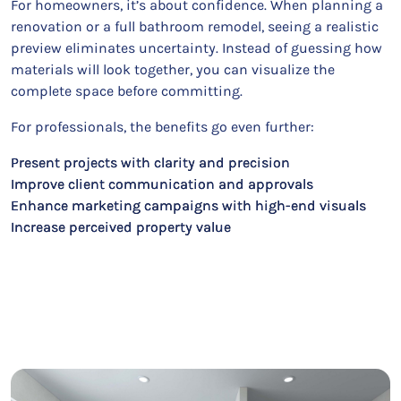
For homeowners, it’s about confidence. When planning a
renovation or a full bathroom remodel, seeing a realistic
preview eliminates uncertainty. Instead of guessing how
materials will look together, you can visualize the
complete space before committing.
For professionals, the benefits go even further:
Present projects with clarity and precision
Improve client communication and approvals
Enhance marketing campaigns with high-end visuals
Increase perceived property value