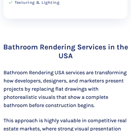
Texturing & Lighting
Bathroom Rendering Services in the
USA
Bathroom Rendering USA services are transforming
how developers, designers, and marketers present
projects by replacing flat drawings with
photorealistic visuals that show a complete
bathroom before construction begins.
This approach is highly valuable in competitive real
estate markets, where strong visual presentation