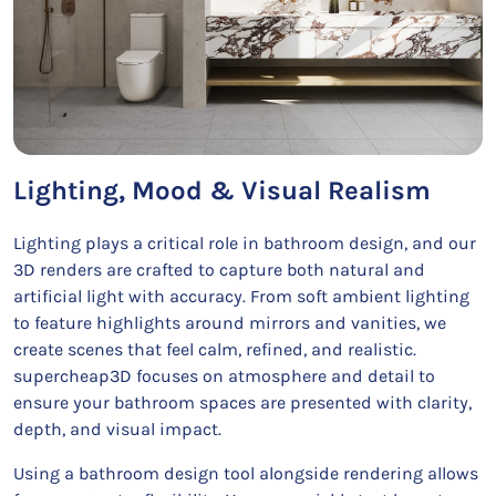
Lighting, Mood & Visual Realism
Lighting plays a critical role in bathroom design, and our
3D renders are crafted to capture both natural and
artificial light with accuracy. From soft ambient lighting
to feature highlights around mirrors and vanities, we
create scenes that feel calm, refined, and realistic.
supercheap3D focuses on atmosphere and detail to
ensure your bathroom spaces are presented with clarity,
depth, and visual impact.
Using a bathroom design tool alongside rendering allows