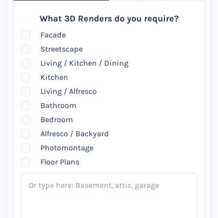
What 3D Renders do you require?
Facade
Streetscape
Living / Kitchen / Dining
Kitchen
Living / Alfresco
Bathroom
Bedroom
Alfresco / Backyard
Photomontage
Floor Plans