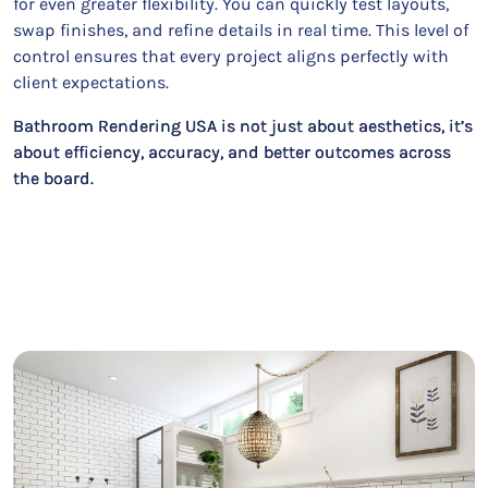
for even greater flexibility. You can quickly test layouts,
swap finishes, and refine details in real time. This level of
control ensures that every project aligns perfectly with
client expectations.
Bathroom Rendering USA is not just about aesthetics, it’s
about efficiency, accuracy, and better outcomes across
the board.