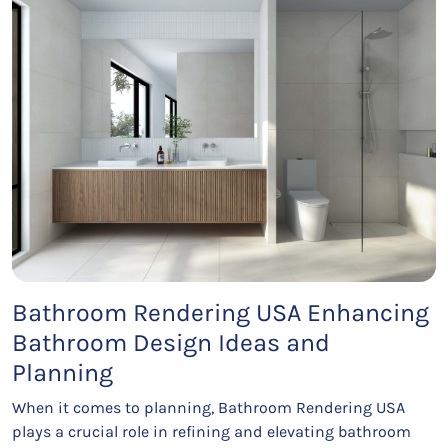
Bathroom Rendering USA Enhancing
Bathroom Design Ideas and
Planning
When it comes to planning, Bathroom Rendering USA
plays a crucial role in refining and elevating bathroom