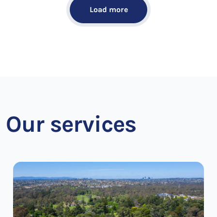
Load more
Our services