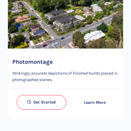
Photomontage
Strikingly accurate depictions of finished builds placed in
photographed scenes.
Get Started
Learn More