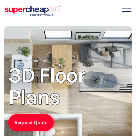
Home
|
3D Floor Plans
3D Floor
Plans
Request Quote