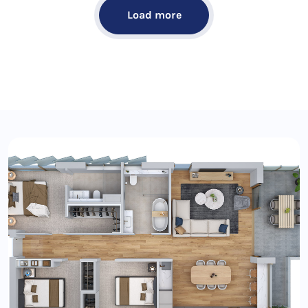
Load more