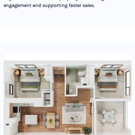
engagement and supporting faster sales.