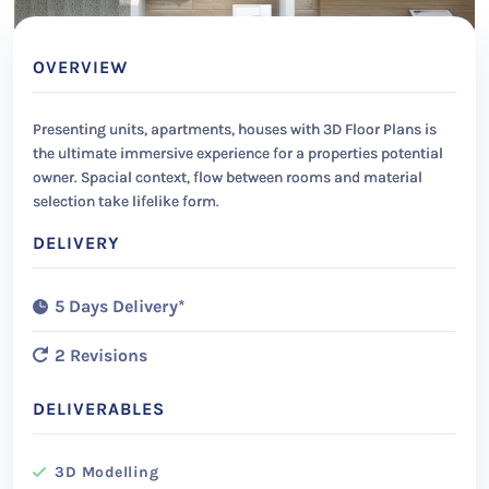
OVERVIEW
Presenting units, apartments, houses with 3D Floor Plans is
the ultimate immersive experience for a properties potential
owner. Spacial context, flow between rooms and material
selection take lifelike form.
DELIVERY
5 Days Delivery*
2 Revisions
DELIVERABLES
3D Modelling