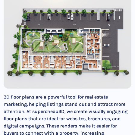
3D floor plans are a powerful tool for real estate
marketing, helping listings stand out and attract more
attention. At supercheap3D, we create visually engaging
floor plans that are ideal for websites, brochures, and
digital campaigns. These renders make it easier for
buyers to connect with a property, increasing