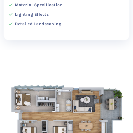
Material Specification
Lighting Effects
Detailed Landscaping