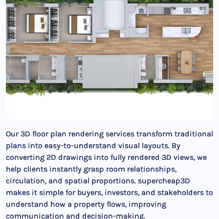
Our 3D floor plan rendering services transform traditional
plans into easy-to-understand visual layouts. By
converting 2D drawings into fully rendered 3D views, we
help clients instantly grasp room relationships,
circulation, and spatial proportions. supercheap3D
makes it simple for buyers, investors, and stakeholders to
understand how a property flows, improving
communication and decision-making.