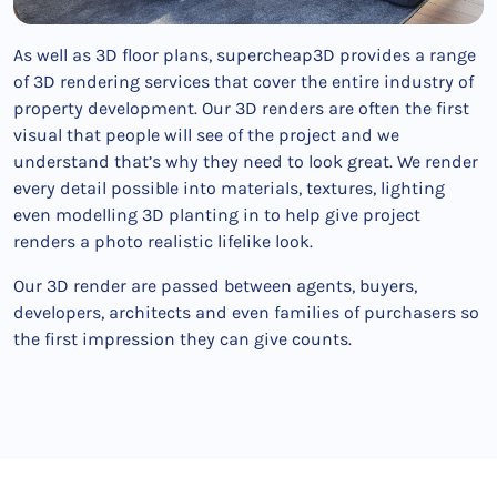
As well as 3D floor plans, supercheap3D provides a range
of 3D rendering services that cover the entire industry of
property development. Our 3D renders are often the first
visual that people will see of the project and we
understand that’s why they need to look great. We render
every detail possible into materials, textures, lighting
even modelling 3D planting in to help give project
renders a photo realistic lifelike look.
Our 3D render are passed between agents, buyers,
developers, architects and even families of purchasers so
the first impression they can give counts.