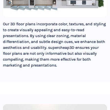
Our 3D floor plans incorporate color, textures, and styling
to create visually appealing and easy-to-read
presentations. By using clear zoning, material
differentiation, and subtle design cues, we enhance both
aesthetics and usability. supercheap3D ensures your
floor plans are not only informative but also visually
compelling, making them more effective for both
marketing and presentations.