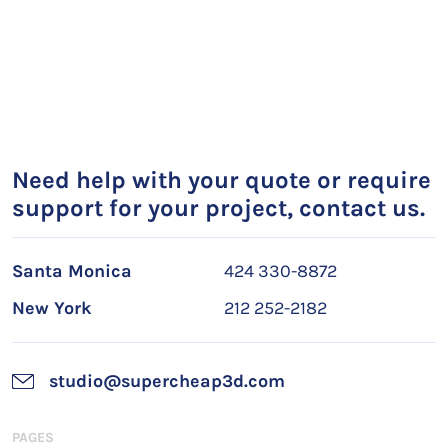
Need help with your quote or require
support for your project, contact us.
Santa Monica
424 330-8872
New York
212 252-2182
studio@supercheap3d.com
PAGES