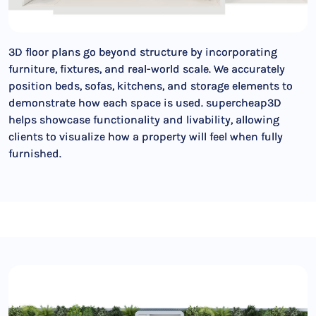
3D floor plans go beyond structure by incorporating
furniture, fixtures, and real-world scale. We accurately
position beds, sofas, kitchens, and storage elements to
demonstrate how each space is used. supercheap3D
helps showcase functionality and livability, allowing
clients to visualize how a property will feel when fully
furnished.