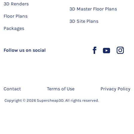
3D Renders
3D Master Floor Plans
Floor Plans
3D Site Plans
Packages
Follow us on social
Contact
Terms of Use
Privacy Policy
Copyright © 2026 Supercheap3D. All rights reserved.