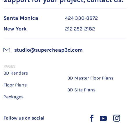
Santa Monica
424 330-8872
New York
212 252-2182
studio@supercheap3d.com
PAGES
3D Renders
3D Master Floor Plans
Floor Plans
3D Site Plans
Packages
Follow us on social