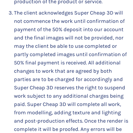
production of the product or service.
The client acknowledges Super Cheap 3D will
not commence the work until confirmation of
payment of the 50% deposit into our account
and the final images will not be provided, nor
may the client be able to use completed or
partly completed images until confirmation of
50% final payment is received. All additional
changes to work that are agreed by both
parties are to be charged for accordingly and
Super Cheap 3D reserves the right to suspend
work subject to any additional charges being
paid. Super Cheap 3D will complete all work,
from modelling, adding texture and lighting
and post-production effects. Once the render is
complete it will be proofed. Any errors will be