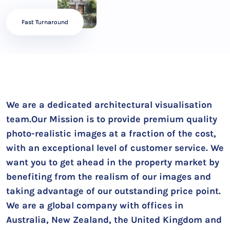
Fast Turnaround
We are a dedicated architectural visualisation
team.Our Mission is to provide premium quality
photo-realistic images at a fraction of the cost,
with an exceptional level of customer service. We
want you to get ahead in the property market by
benefiting from the realism of our images and
taking advantage of our outstanding price point.
We are a global company with offices in
Australia, New Zealand, the United Kingdom and