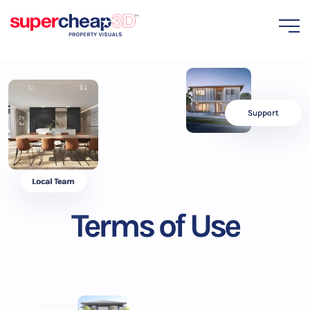
Support
Local Team
Terms of Use