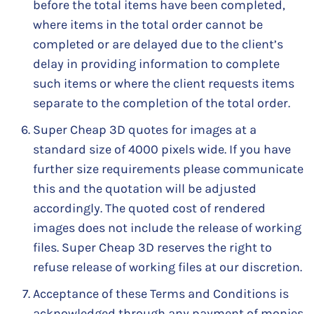
before the total items have been completed,
where items in the total order cannot be
completed or are delayed due to the client’s
delay in providing information to complete
such items or where the client requests items
separate to the completion of the total order.
Super Cheap 3D quotes for images at a
standard size of 4000 pixels wide. If you have
further size requirements please communicate
this and the quotation will be adjusted
accordingly. The quoted cost of rendered
images does not include the release of working
files. Super Cheap 3D reserves the right to
refuse release of working files at our discretion.
Acceptance of these Terms and Conditions is
acknowledged through any payment of monies