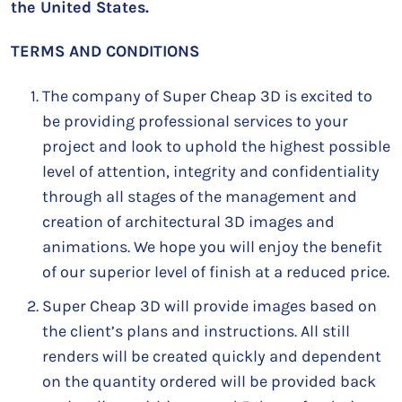
the United States.
TERMS AND CONDITIONS
The company of Super Cheap 3D is excited to
be providing professional services to your
project and look to uphold the highest possible
level of attention, integrity and confidentiality
through all stages of the management and
creation of architectural 3D images and
animations. We hope you will enjoy the benefit
of our superior level of finish at a reduced price.
Super Cheap 3D will provide images based on
the client’s plans and instructions. All still
renders will be created quickly and dependent
on the quantity ordered will be provided back