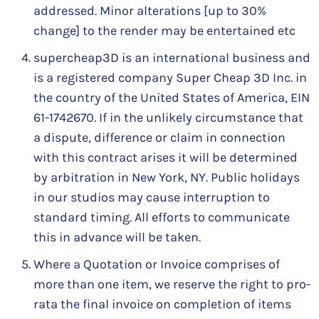
addressed. Minor alterations [up to 30%
change] to the render may be entertained etc
supercheap3D is an international business and
is a registered company Super Cheap 3D Inc. in
the country of the United States of America, EIN
61-1742670. If in the unlikely circumstance that
a dispute, difference or claim in connection
with this contract arises it will be determined
by arbitration in New York, NY. Public holidays
in our studios may cause interruption to
standard timing. All efforts to communicate
this in advance will be taken.
Where a Quotation or Invoice comprises of
more than one item, we reserve the right to pro-
rata the final invoice on completion of items