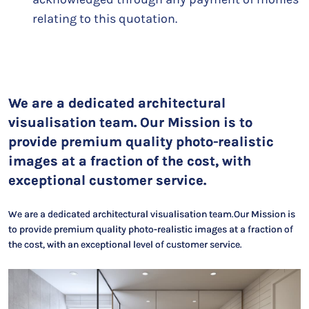
relating to this quotation.
We are a dedicated architectural
visualisation team. Our Mission is to
provide premium quality photo-realistic
images at a fraction of the cost, with
exceptional customer service.
We are a dedicated architectural visualisation team.Our Mission is
to provide premium quality photo-realistic images at a fraction of
the cost, with an exceptional level of customer service.