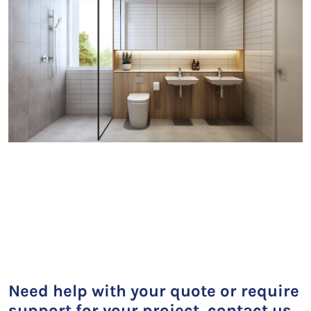
Need help with your quote or require
support for your project, contact us.