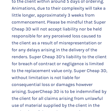
to the client within around 5 days of ordering.
Animations, due to their complexity will take a
little longer, approximately 3 weeks from
commencement. Please be mindful that Super
Cheap 3D will not accept liability nor be held
responsible for any perceived loss caused to
the client as a result of misrepresentation or
for any delays arising in the delivery of the
renders. Super Cheap 3D’s liability to the client
for breach of contract or negligence is limited
to the replacement value only. Super Cheap 3D,
without limitation is not liable for
consequential loss or damages however
arising. SuperCheap 3D is to be indemnified by
the client for all claims arising from unlawful
use of material supplied by the client in the