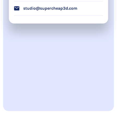
studio@supercheap3d.com