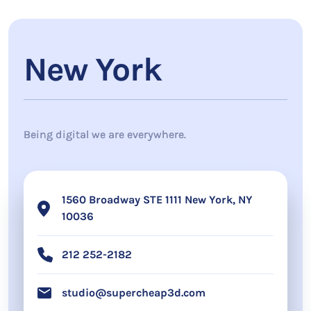
New York
Being digital we are everywhere.
1560 Broadway STE 1111 New York, NY
10036
212 252-2182
studio@supercheap3d.com