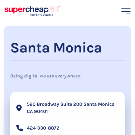
Santa Monica
Being digital we are everywhere.
520 Broadway Suite 200 Santa Monica
CA 90401
424 330-8872