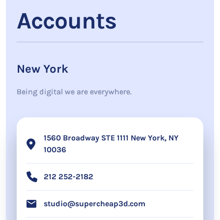
Accounts
New York
Being digital we are everywhere.
1560 Broadway STE 1111 New York, NY
10036
212 252-2182
studio@supercheap3d.com