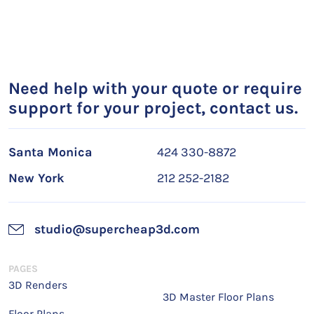
Need help with your quote or require
support for your project, contact us.
Santa Monica
424 330-8872
New York
212 252-2182
studio@supercheap3d.com
PAGES
3D Renders
3D Master Floor Plans
Floor Plans