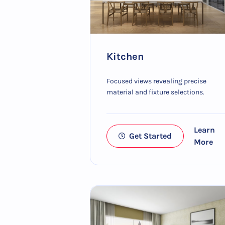
Kitchen
Focused views revealing precise
material and fixture selections.
Learn
Get Started
More