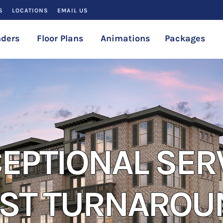
S
LOCATIONS
EMAIL US
ders
Floor Plans
Animations
Packages
EPTIONAL SER
AST TURNAROU