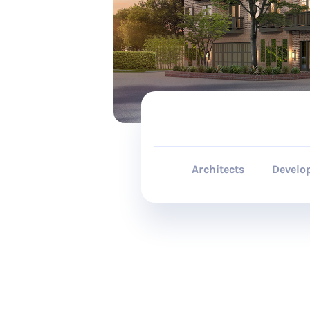
Architects
Develo