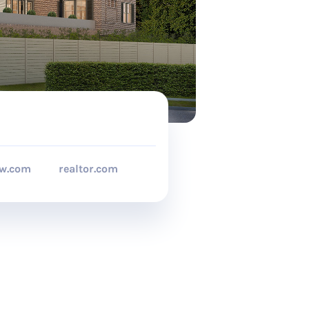
ow.com
realtor.com