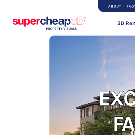
ABOUT
FAQ
3D Ren
E
EXC
F