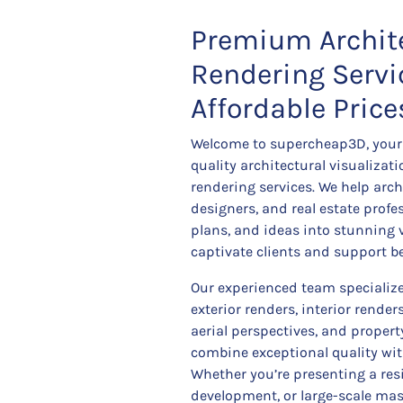
Premium Archit
Rendering Servi
Affordable Price
Welcome to supercheap3D, your 
quality architectural visualizat
rendering services. We help archi
designers, and real estate prof
plans, and ideas into stunning 
captivate clients and support b
Our experienced team specializes
exterior renders, interior render
aerial perspectives, and proper
combine exceptional quality wit
Whether you’re presenting a re
development, or large-scale mast