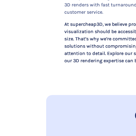
3D renders with fast turnaround
customer service.
At supercheap3D, we believe pro
visualization should be accessib
size. That’s why we’re committe
solutions without compromising
attention to detail. Explore our
our 3D rendering expertise can br