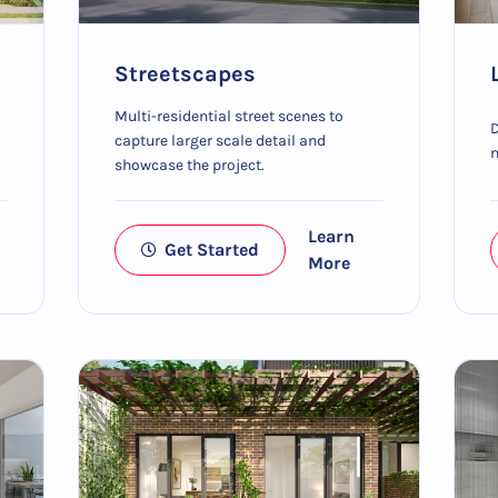
Streetscapes
Multi-residential street scenes to
D
capture larger scale detail and
m
showcase the project.
Learn
Get Started
More