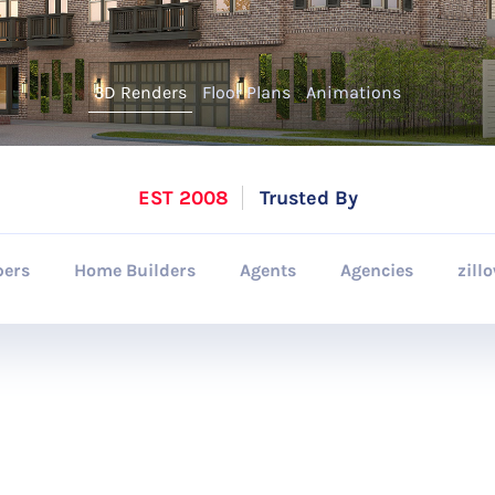
3D Renders
Floor Plans
Animations
EST 2008
Trusted By
pers
Home Builders
Agents
Agencies
zill