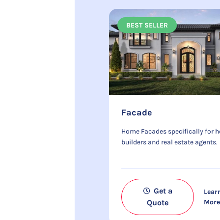
BEST SELLER
Facade
Home Facades specifically for 
builders and real estate agents.
Get a
Lear
Quote
Mor