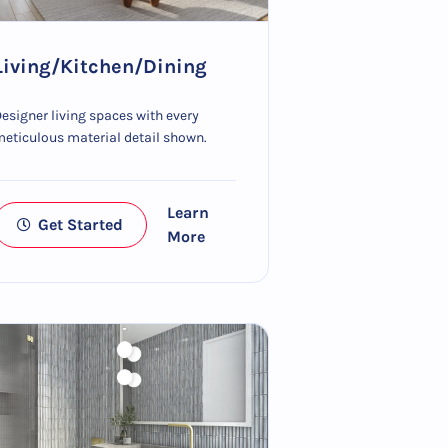
Living/Kitchen/Dining
esigner living spaces with every
eticulous material detail shown.
Learn
Get Started
More