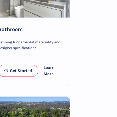
Bathroom
efining fundamental materiality and
esigner specifications.
Learn
Get Started
More