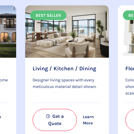
BEST SELLER
BE
Living / Kitchen / Dining
Flo
home
Designer living spaces with every
Colo
meticulous material detail shown.
show
scal
Get a
n
Learn
e
Quote
More