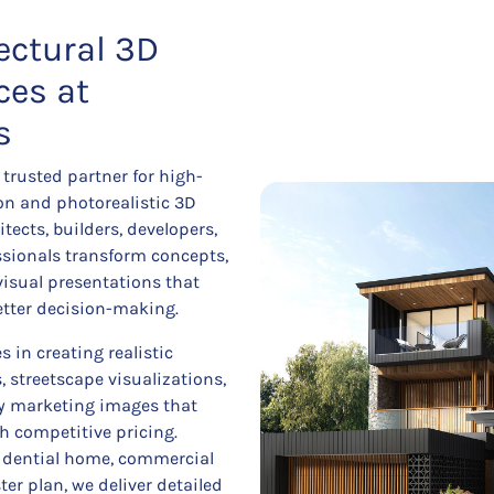
ectural 3D
ces at
s
trusted partner for high-
ion and photorealistic 3D
tects, builders, developers,
essionals transform concepts,
visual presentations that
etter decision-making.
 in creating realistic
s, streetscape visualizations,
ty marketing images that
h competitive pricing.
sidential home, commercial
er plan, we deliver detailed