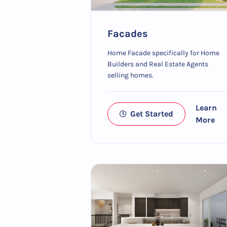
Facades
Home Facade specifically for Home
Builders and Real Estate Agents
selling homes.
Learn
Get Started
More