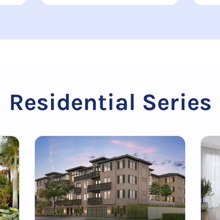
Residential Series