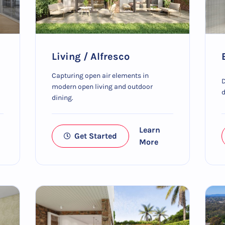
Living / Alfresco
Capturing open air elements in
D
modern open living and outdoor
d
dining.
Learn
Get Started
More