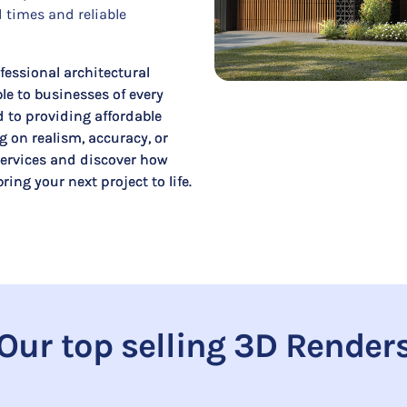
 times and reliable
fessional architectural
le to businesses of every
d to providing affordable
 on realism, accuracy, or
 services and discover how
ing your next project to life.
Our top selling 3D Render