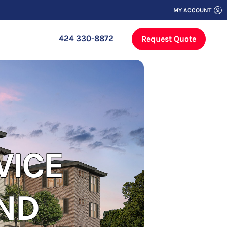
MY ACCOUNT
424 330-8872
Request Quote
VICE
ND