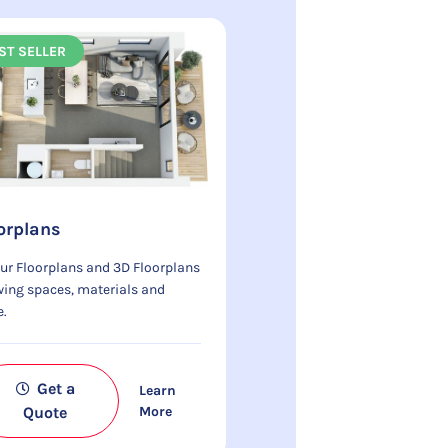
ST SELLER
orplans
ur Floorplans and 3D Floorplans
ing spaces, materials and
e.
Get a
Learn
Quote
More