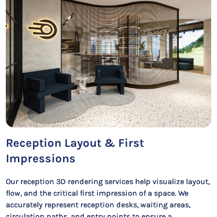
Reception Layout & First
Impressions
Our reception 3D rendering services help visualize layout,
flow, and the critical first impression of a space. We
accurately represent reception desks, waiting areas,
circulation paths, and entry points to ensure a