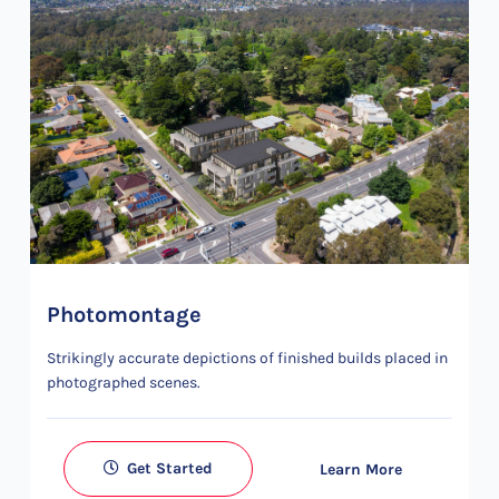
Photomontage
Strikingly accurate depictions of finished builds placed in
photographed scenes.
Get Started
Learn More