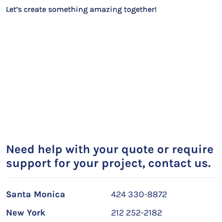
Let’s create something amazing together!
Need help with your quote or require
support for your project, contact us.
Santa Monica
424 330-8872
New York
212 252-2182