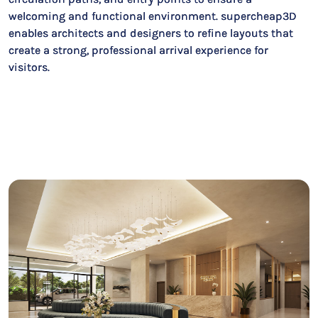
welcoming and functional environment. supercheap3D
enables architects and designers to refine layouts that
create a strong, professional arrival experience for
visitors.