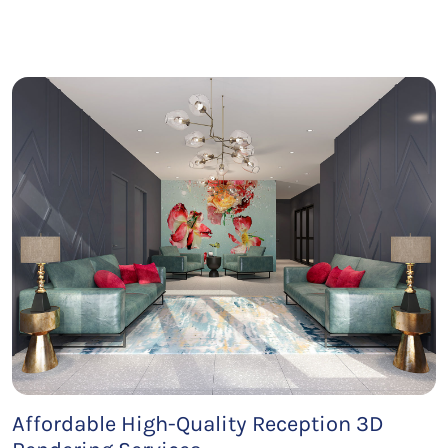
Affordable High-Quality Reception 3D