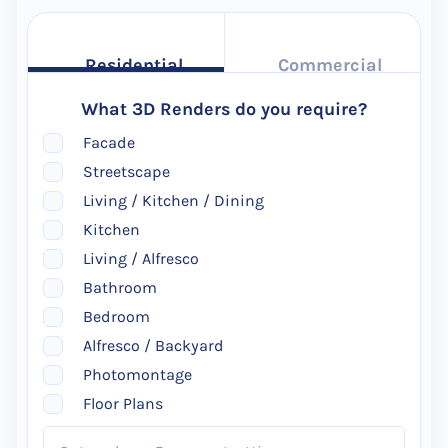
Residential
Commercial
What 3D Renders do you require?
Facade
Streetscape
Living / Kitchen / Dining
Kitchen
Living / Alfresco
Bathroom
Bedroom
Alfresco / Backyard
Photomontage
Floor Plans