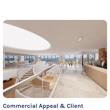
Commercial Appeal & Client