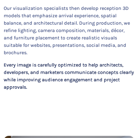
Our visualization specialists then develop reception 3D
models that emphasize arrival experience, spatial
balance, and architectural detail. During production, we
refine lighting, camera composition, materials, décor,
and furniture placement to create realistic visuals
suitable for websites, presentations, social media, and
brochures.
Every image is carefully optimized to help architects,
developers, and marketers communicate concepts clearly
while improving audience engagement and project
approvals.