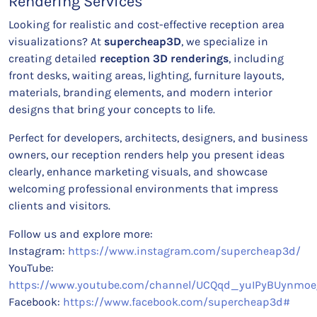
Rendering Services
Looking for realistic and cost-effective reception area
visualizations? At
supercheap3D
, we specialize in
creating detailed
reception 3D renderings
, including
front desks, waiting areas, lighting, furniture layouts,
materials, branding elements, and modern interior
designs that bring your concepts to life.
Perfect for developers, architects, designers, and business
owners, our reception renders help you present ideas
clearly, enhance marketing visuals, and showcase
welcoming professional environments that impress
clients and visitors.
Follow us and explore more:
Instagram:
https://www.instagram.com/supercheap3d/
YouTube:
https://www.youtube.com/channel/UCQqd_yuIPyBUynmoe
Facebook:
https://www.facebook.com/supercheap3d#