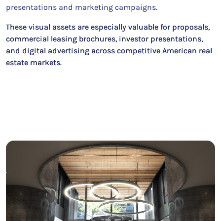
presentations and marketing campaigns.
These visual assets are especially valuable for proposals,
commercial leasing brochures, investor presentations,
and digital advertising across competitive American real
estate markets.