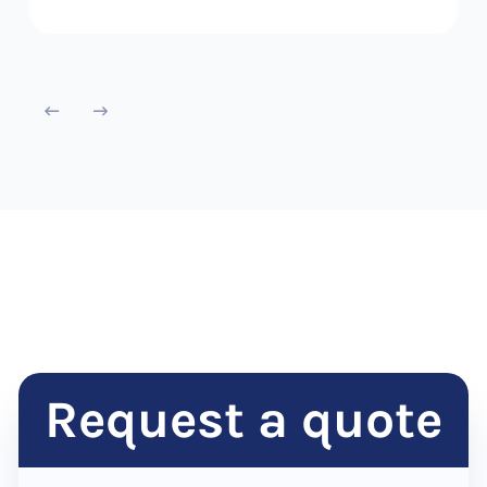
Request a quote