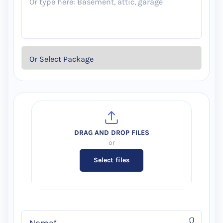
Select files