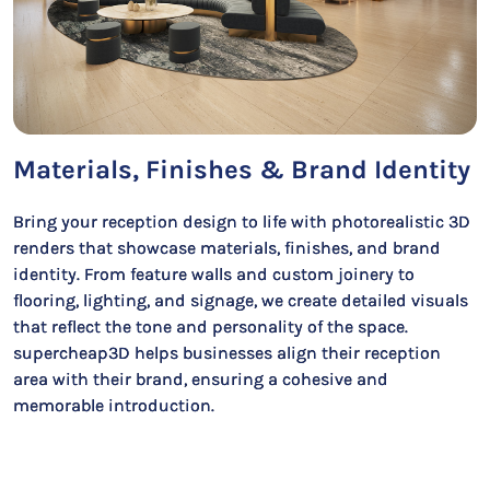
Materials, Finishes & Brand Identity
Bring your reception design to life with photorealistic 3D
renders that showcase materials, finishes, and brand
identity. From feature walls and custom joinery to
flooring, lighting, and signage, we create detailed visuals
that reflect the tone and personality of the space.
supercheap3D helps businesses align their reception
area with their brand, ensuring a cohesive and
memorable introduction.