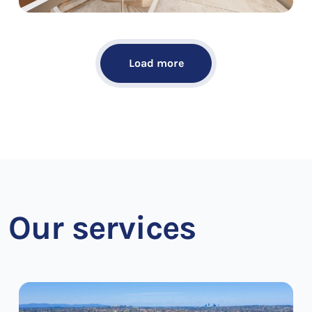
Load more
Our services