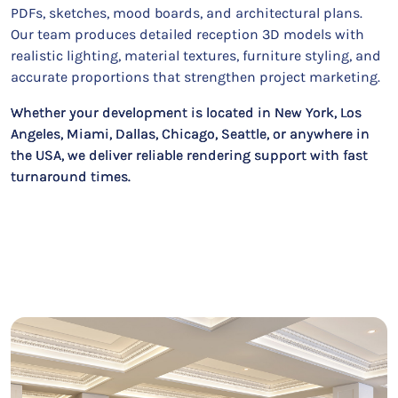
PDFs, sketches, mood boards, and architectural plans.
Our team produces detailed reception 3D models with
realistic lighting, material textures, furniture styling, and
accurate proportions that strengthen project marketing.
Whether your development is located in New York, Los
Angeles, Miami, Dallas, Chicago, Seattle, or anywhere in
the USA, we deliver reliable rendering support with fast
turnaround times.