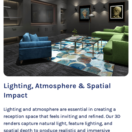
Lighting, Atmosphere & Spatial
Impact
Lighting and atmosphere are essential in creating a
reception space that feels inviting and refined. Our 3D
renders capture natural light, feature lighting, and
spatial depth to produce realistic and immersive