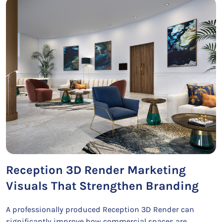
Reception 3D Render Marketing
Visuals That Strengthen Branding
A professionally produced Reception 3D Render can
significantly improve how commercial spaces are