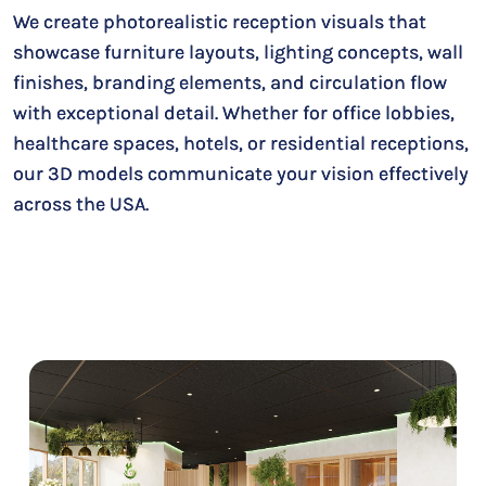
We create photorealistic reception visuals that
showcase furniture layouts, lighting concepts, wall
finishes, branding elements, and circulation flow
with exceptional detail. Whether for office lobbies,
healthcare spaces, hotels, or residential receptions,
our 3D models communicate your vision effectively
across the USA.