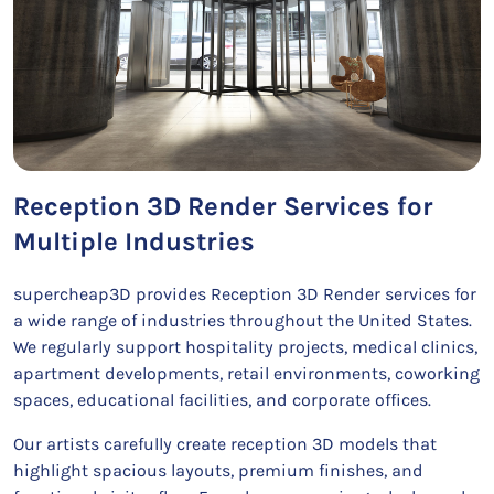
Reception 3D Render Services for
Multiple Industries
supercheap3D provides Reception 3D Render services for
a wide range of industries throughout the United States.
We regularly support hospitality projects, medical clinics,
apartment developments, retail environments, coworking
spaces, educational facilities, and corporate offices.
Our artists carefully create reception 3D models that
highlight spacious layouts, premium finishes, and