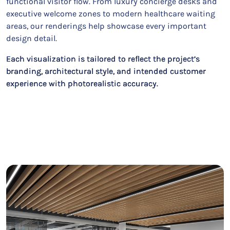
functional visitor flow. From luxury concierge desks and
executive welcome zones to modern healthcare waiting
areas, our renderings help showcase every important
design detail.
Each visualization is tailored to reflect the project’s
branding, architectural style, and intended customer
experience with photorealistic accuracy.