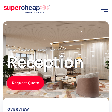
Home
|
Commercial Series
|
Reception
Reception
Request Quote
OVERVIEW