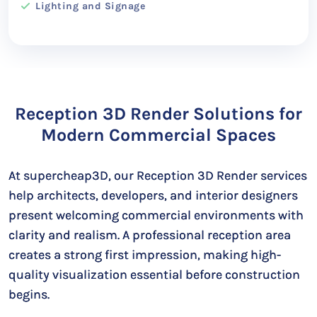
Lighting and Signage
Reception 3D Render Solutions for
Modern Commercial Spaces
At supercheap3D, our Reception 3D Render services
help architects, developers, and interior designers
present welcoming commercial environments with
clarity and realism. A professional reception area
creates a strong first impression, making high-
quality visualization essential before construction
begins.