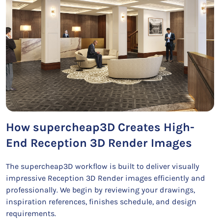
How supercheap3D Creates High-
End Reception 3D Render Images
The supercheap3D workflow is built to deliver visually
impressive Reception 3D Render images efficiently and
professionally. We begin by reviewing your drawings,
inspiration references, finishes schedule, and design
requirements.