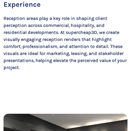
Experience
Reception areas play a key role in shaping client
perception across commercial, hospitality, and
residential developments. At supercheap3D, we create
visually engaging reception renders that highlight
comfort, professionalism, and attention to detail. These
visuals are ideal for marketing, leasing, and stakeholder
presentations, helping elevate the perceived value of your
project.