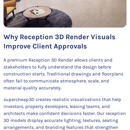
Why Reception 3D Render Visuals
Improve Client Approvals
A premium Reception 3D Render allows clients and
stakeholders to fully understand the design before
construction starts. Traditional drawings and floorplans
often fail to communicate atmosphere, scale, and
material quality accurately.
supercheap3D creates realistic visualizations that help
investors, property developers, leasing teams, and
architects make confident decisions faster. Our reception
3D models display accurate lighting, textures, seating
arrangements, and branding features that strengthen