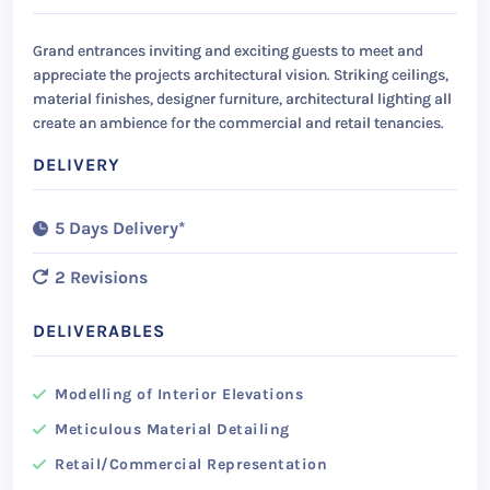
Grand entrances inviting and exciting guests to meet and
appreciate the projects architectural vision. Striking ceilings,
material finishes, designer furniture, architectural lighting all
create an ambience for the commercial and retail tenancies.
DELIVERY
5 Days Delivery*
2 Revisions
DELIVERABLES
Modelling of Interior Elevations
Meticulous Material Detailing
Retail/Commercial Representation