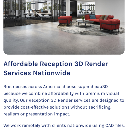
Affordable Reception 3D Render
Services Nationwide
Businesses across America choose supercheap3D
because we combine affordability with premium visual
quality. Our Reception 3D Render services are designed to
provide cost-effective solutions without sacrificing
realism or presentation impact.
We work remotely with clients nationwide using CAD files,