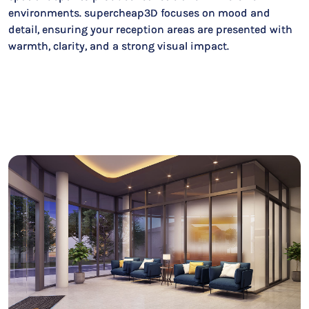
environments. supercheap3D focuses on mood and
detail, ensuring your reception areas are presented with
warmth, clarity, and a strong visual impact.