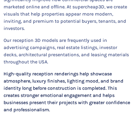
marketed online and offline. At supercheap3D, we create
visuals that help properties appear more modern,
inviting, and premium to potential buyers, tenants, and
investors.
Our reception 3D models are frequently used in
advertising campaigns, real estate listings, investor
decks, architectural presentations, and leasing materials
throughout the USA.
High-quality reception renderings help showcase
atmosphere, luxury finishes, lighting mood, and brand
identity long before construction is completed. This
creates stronger emotional engagement and helps
businesses present their projects with greater confidence
and professionalism.