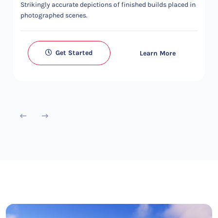
Strikingly accurate depictions of finished builds placed in
photographed scenes.
Get Started
Learn More