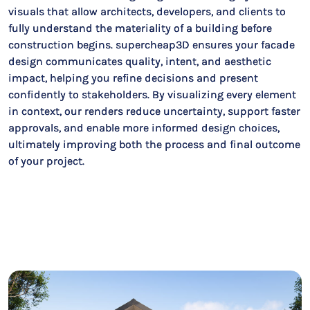
visuals that allow architects, developers, and clients to
fully understand the materiality of a building before
construction begins. supercheap3D ensures your facade
design communicates quality, intent, and aesthetic
impact, helping you refine decisions and present
confidently to stakeholders. By visualizing every element
in context, our renders reduce uncertainty, support faster
approvals, and enable more informed design choices,
ultimately improving both the process and final outcome
of your project.