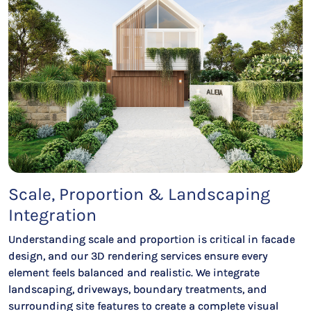
Scale, Proportion & Landscaping
Integration
Understanding scale and proportion is critical in facade
design, and our 3D rendering services ensure every
element feels balanced and realistic. We integrate
landscaping, driveways, boundary treatments, and
surrounding site features to create a complete visual