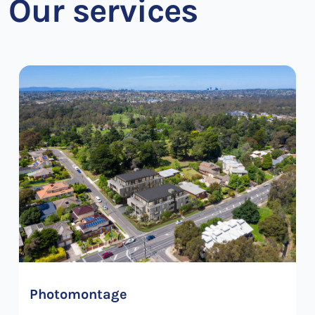
Our services
Photomontage