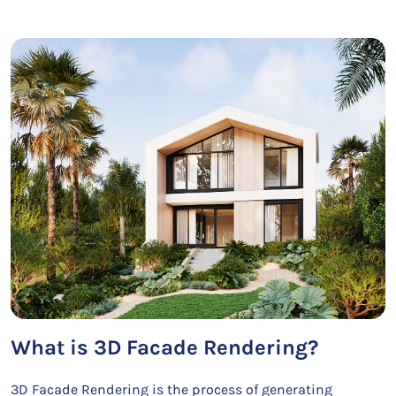
What is 3D Facade Rendering?
3D Facade Rendering is the process of generating