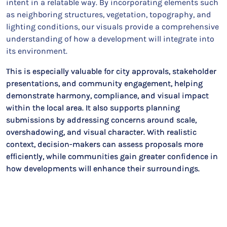
intent in a relatable way. By incorporating elements such
as neighboring structures, vegetation, topography, and
lighting conditions, our visuals provide a comprehensive
understanding of how a development will integrate into
its environment.
This is especially valuable for city approvals, stakeholder
presentations, and community engagement, helping
demonstrate harmony, compliance, and visual impact
within the local area. It also supports planning
submissions by addressing concerns around scale,
overshadowing, and visual character. With realistic
context, decision-makers can assess proposals more
efficiently, while communities gain greater confidence in
how developments will enhance their surroundings.