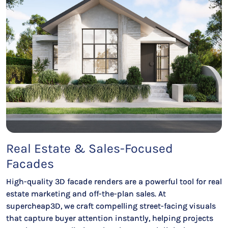
Real Estate & Sales-Focused
Facades
High-quality 3D facade renders are a powerful tool for real
estate marketing and off-the-plan sales. At
supercheap3D, we craft compelling street-facing visuals
that capture buyer attention instantly, helping projects