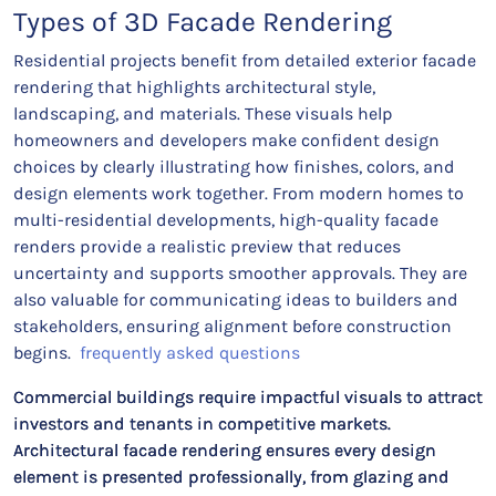
Types of 3D Facade Rendering
Residential projects benefit from detailed exterior facade
rendering that highlights architectural style,
landscaping, and materials. These visuals help
homeowners and developers make confident design
choices by clearly illustrating how finishes, colors, and
design elements work together. From modern homes to
multi-residential developments, high-quality facade
renders provide a realistic preview that reduces
uncertainty and supports smoother approvals. They are
also valuable for communicating ideas to builders and
stakeholders, ensuring alignment before construction
begins.
frequently asked questions
Commercial buildings require impactful visuals to attract
investors and tenants in competitive markets.
Architectural facade rendering ensures every design
element is presented professionally, from glazing and