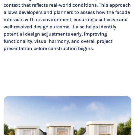
context that reflects real-world conditions. This approach
allows developers and planners to assess how the facade
interacts with its environment, ensuring a cohesive and
well-resolved design outcome. It also helps identify
potential design adjustments early, improving
functionality, visual harmony, and overall project
presentation before construction begins.