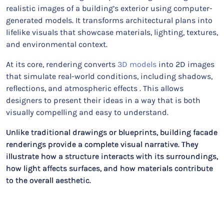
realistic images of a building’s exterior using computer-
generated models. It transforms architectural plans into
lifelike visuals that showcase materials, lighting, textures,
and environmental context.
At its core, rendering converts
3D models
into 2D images
that simulate real-world conditions, including shadows,
reflections, and atmospheric effects . This allows
designers to present their ideas in a way that is both
visually compelling and easy to understand.
Unlike traditional drawings or blueprints, building facade
renderings provide a complete visual narrative. They
illustrate how a structure interacts with its surroundings,
how light affects surfaces, and how materials contribute
to the overall aesthetic.