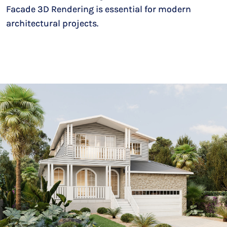
Facade 3D Rendering is essential for modern
architectural projects.