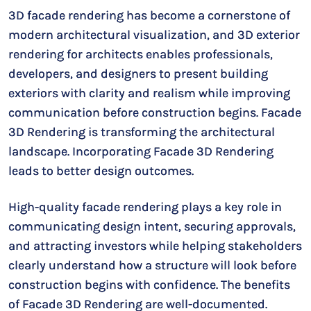
3D facade rendering has become a cornerstone of
modern architectural visualization, and 3D exterior
rendering for architects enables professionals,
developers, and designers to present building
exteriors with clarity and realism while improving
communication before construction begins. Facade
3D Rendering is transforming the architectural
landscape. Incorporating Facade 3D Rendering
leads to better design outcomes.
High-quality facade rendering plays a key role in
communicating design intent, securing approvals,
and attracting investors while helping stakeholders
clearly understand how a structure will look before
construction begins with confidence. The benefits
of Facade 3D Rendering are well-documented.