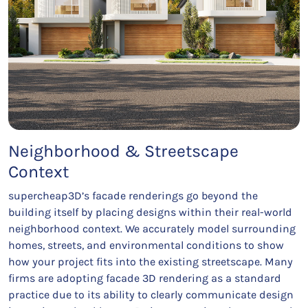
Neighborhood & Streetscape
Context
supercheap3D’s facade renderings go beyond the
building itself by placing designs within their real-world
neighborhood context. We accurately model surrounding
homes, streets, and environmental conditions to show
how your project fits into the existing streetscape. Many
firms are adopting facade 3D rendering as a standard
practice due to its ability to clearly communicate design