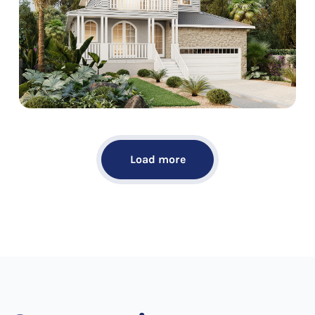
Load more