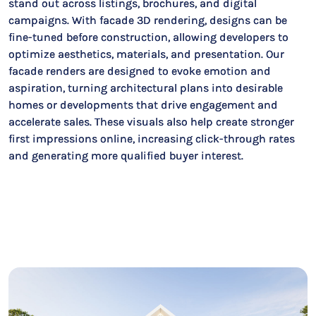
stand out across listings, brochures, and digital
campaigns. With facade 3D rendering, designs can be
fine-tuned before construction, allowing developers to
optimize aesthetics, materials, and presentation. Our
facade renders are designed to evoke emotion and
aspiration, turning architectural plans into desirable
homes or developments that drive engagement and
accelerate sales. These visuals also help create stronger
first impressions online, increasing click-through rates
and generating more qualified buyer interest.