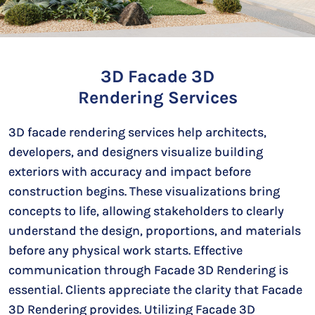
3D Facade 3D
Rendering Services
3D facade rendering services help architects,
developers, and designers visualize building
exteriors with accuracy and impact before
construction begins. These visualizations bring
concepts to life, allowing stakeholders to clearly
understand the design, proportions, and materials
before any physical work starts. Effective
communication through Facade 3D Rendering is
essential. Clients appreciate the clarity that Facade
3D Rendering provides. Utilizing Facade 3D