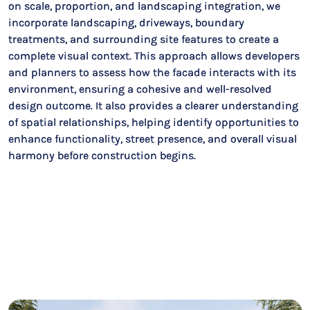
on scale, proportion, and landscaping integration, we
incorporate landscaping, driveways, boundary
treatments, and surrounding site features to create a
complete visual context. This approach allows developers
and planners to assess how the facade interacts with its
environment, ensuring a cohesive and well-resolved
design outcome. It also provides a clearer understanding
of spatial relationships, helping identify opportunities to
enhance functionality, street presence, and overall visual
harmony before construction begins.