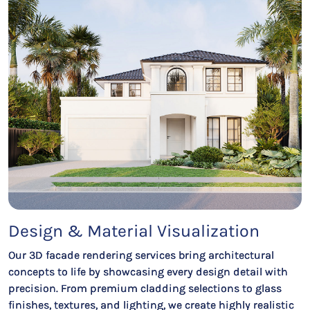
Design & Material Visualization
Our 3D facade rendering services bring architectural
concepts to life by showcasing every design detail with
precision. From premium cladding selections to glass
finishes, textures, and lighting, we create highly realistic