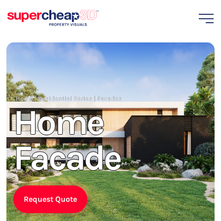
Home
|
Residential Series
|
Facades
Home
Facade
Request Quote