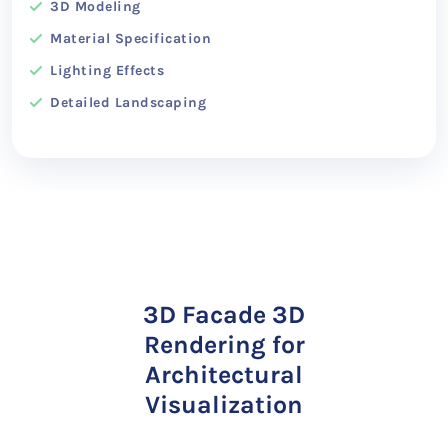
3D Modeling
Material Specification
Lighting Effects
Detailed Landscaping
3D Facade 3D
Rendering for
Architectural
Visualization