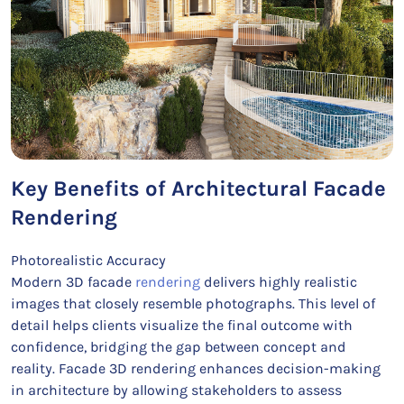
Key Benefits of Architectural Facade
Rendering
Photorealistic Accuracy
Modern 3D facade
rendering
delivers highly realistic
images that closely resemble photographs. This level of
detail helps clients visualize the final outcome with
confidence, bridging the gap between concept and
reality. Facade 3D rendering enhances decision-making
in architecture by allowing stakeholders to assess