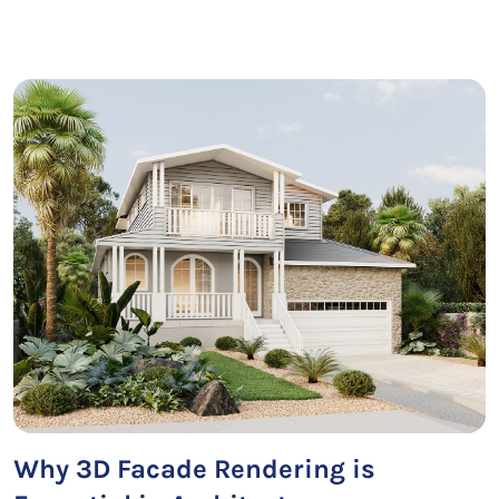
Why 3D Facade Rendering is