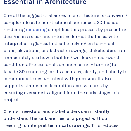
Essential in Architecture
One of the biggest challenges in architecture is conveying
complex ideas to non-technical audiences. 3D facade
rendering
rendering
simplifies this process by presenting
designs in a clear and intuitive format that is easy to
interpret at a glance. Instead of relying on technical
plans, elevations, or abstract drawings, stakeholders can
immediately see how a building will look in real-world
conditions. Professionals are increasingly turning to
facade 3D rendering for its accuracy, clarity, and ability to
communicate design intent with precision. It also
supports stronger collaboration across teams by
ensuring everyone is aligned from the early stages of a
project.
Clients, investors, and stakeholders can instantly
understand the look and feel of a project without
needing to interpret technical drawings. This reduces