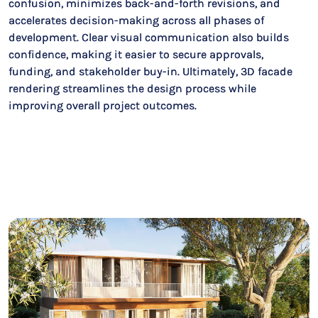
confusion, minimizes back-and-forth revisions, and
accelerates decision-making across all phases of
development. Clear visual communication also builds
confidence, making it easier to secure approvals,
funding, and stakeholder buy-in. Ultimately, 3D facade
rendering streamlines the design process while
improving overall project outcomes.