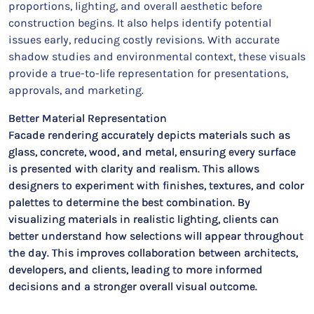
proportions, lighting, and overall aesthetic before
construction begins. It also helps identify potential
issues early, reducing costly revisions. With accurate
shadow studies and environmental context, these visuals
provide a true-to-life representation for presentations,
approvals, and marketing.
Better Material Representation
Facade rendering accurately depicts materials such as
glass, concrete, wood, and metal, ensuring every surface
is presented with clarity and realism. This allows
designers to experiment with finishes, textures, and color
palettes to determine the best combination. By
visualizing materials in realistic lighting, clients can
better understand how selections will appear throughout
the day. This improves collaboration between architects,
developers, and clients, leading to more informed
decisions and a stronger overall visual outcome.