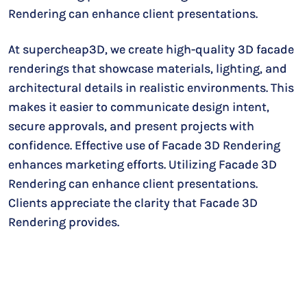
Rendering can enhance client presentations.
At supercheap3D, we create high-quality 3D facade
renderings that showcase materials, lighting, and
architectural details in realistic environments. This
makes it easier to communicate design intent,
secure approvals, and present projects with
confidence. Effective use of Facade 3D Rendering
enhances marketing efforts. Utilizing Facade 3D
Rendering can enhance client presentations.
Clients appreciate the clarity that Facade 3D
Rendering provides.