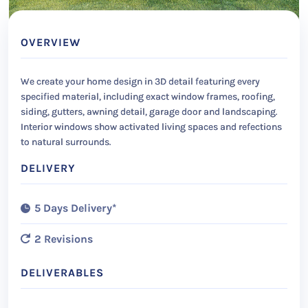
OVERVIEW
We create your home design in 3D detail featuring every
specified material, including exact window frames, roofing,
siding, gutters, awning detail, garage door and landscaping.
Interior windows show activated living spaces and refections
to natural surrounds.
DELIVERY
5 Days Delivery*
2 Revisions
DELIVERABLES