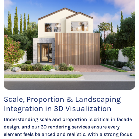
Scale, Proportion & Landscaping
Integration in 3D Visualization
Understanding scale and proportion is critical in facade
design, and our 3D rendering services ensure every
element feels balanced and realistic. With a strong focus