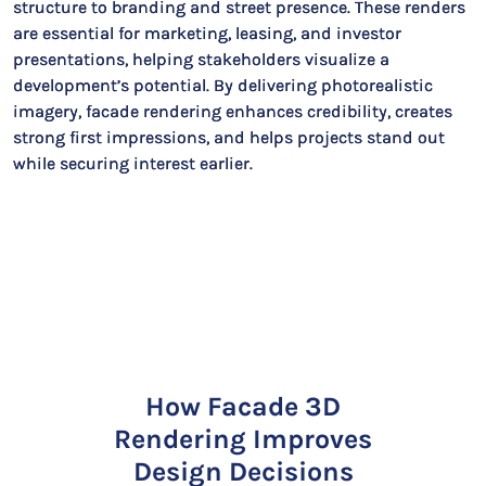
structure to branding and street presence. These renders
are essential for marketing, leasing, and investor
presentations, helping stakeholders visualize a
development’s potential. By delivering photorealistic
imagery, facade rendering enhances credibility, creates
strong first impressions, and helps projects stand out
while securing interest earlier.
How Facade 3D
Rendering Improves
Design Decisions