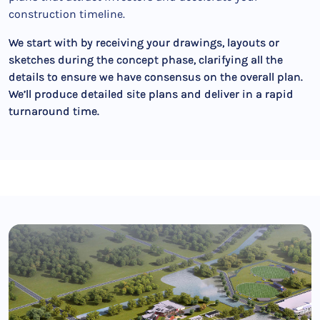
construction timeline.
We start with by receiving your drawings, layouts or
sketches during the concept phase, clarifying all the
details to ensure we have consensus on the overall plan.
We’ll produce detailed site plans and deliver in a rapid
turnaround time.