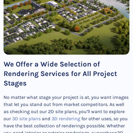
We Offer a Wide Selection of
Rendering Services for All Project
Stages
No matter what stage your project is at, you want images
that let you stand out from market competitors. As well
as checking out our 2D site plans, you’ll want to explore
our
3D site plans
and
3D rendering
for other uses, so you
have the best collection of renderings possible. Whether
you need interior or exterior renderings, supercheap3D