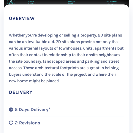
OVERVIEW
Whether you’re developing or selling a property, 2D site plans
can be an invaluable aid. 2D site plans provide not only the
various internal layouts of townhouses, units, apartments but
often their context in relationship to their onsite neighbours,
the site boundary, landscaped areas and parking and street
access. These architectural footprints are a great in helping
buyers understand the scale of the project and where their
new home might be placed.
DELIVERY
5 Days Delivery*
2 Revisions