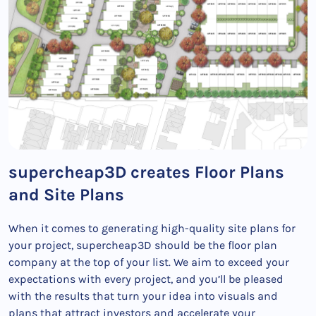
supercheap3D creates Floor Plans
and Site Plans
When it comes to generating high-quality site plans for
your project, supercheap3D should be the floor plan
company at the top of your list. We aim to exceed your
expectations with every project, and you’ll be pleased
with the results that turn your idea into visuals and
plans that attract investors and accelerate your