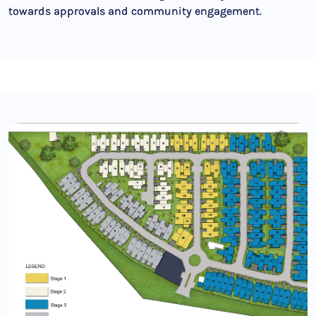
towards approvals and community engagement.