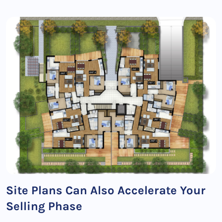
Site Plans Can Also Accelerate Your
Selling Phase