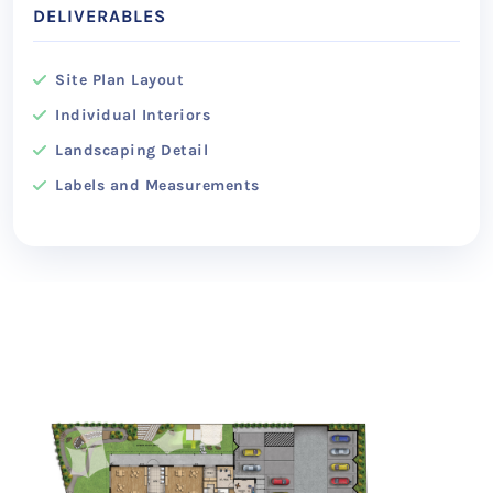
DELIVERABLES
Site Plan Layout
Individual Interiors
Landscaping Detail
Labels and Measurements