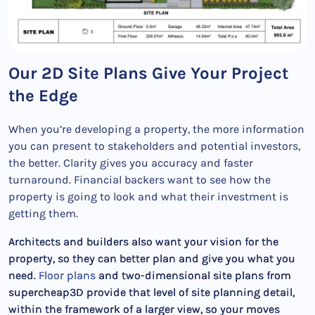
Our 2D Site Plans Give Your Project
the Edge
When you’re developing a property, the more information
you can present to stakeholders and potential investors,
the better. Clarity gives you accuracy and faster
turnaround. Financial backers want to see how the
property is going to look and what their investment is
getting them.
Architects and builders also want your vision for the
property, so they can better plan and give you what you
need.
Floor plans
and two-dimensional site plans from
supercheap3D provide that level of site planning detail,
within the framework of a larger view, so your moves