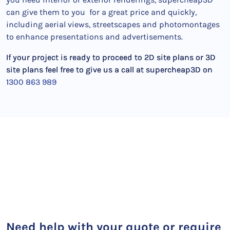
can give them to you for a great price and quickly,
including aerial views, streetscapes and photomontages
to enhance presentations and advertisements.
If your project is ready to proceed to 2D site plans or 3D
site plans feel free to give us a call at supercheap3D on
1300 863 989
Need help with your quote or require