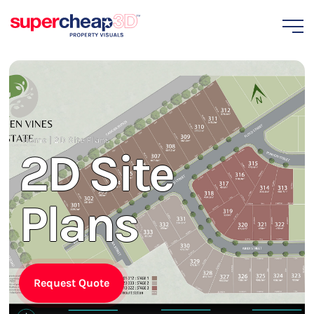
Home
|
2D Site Plans
2D Site
Plans
Request Quote