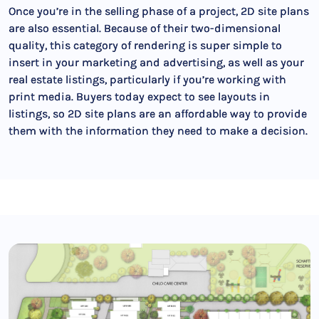
Once you’re in the selling phase of a project, 2D site plans
are also essential. Because of their two-dimensional
quality, this category of rendering is super simple to
insert in your marketing and advertising, as well as your
real estate listings, particularly if you’re working with
print media. Buyers today expect to see layouts in
listings, so 2D site plans are an affordable way to provide
them with the information they need to make a decision.