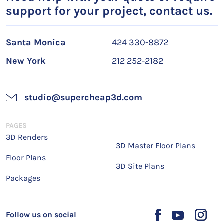
support for your project, contact us.
Santa Monica
424 330-8872
New York
212 252-2182
studio@supercheap3d.com
PAGES
3D Renders
3D Master Floor Plans
Floor Plans
3D Site Plans
Packages
Follow us on social