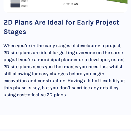
2D Plans Are Ideal for Early Project
Stages
When you’re in the early stages of developing a project,
2D site plans are ideal for getting everyone on the same
page. If you’re a municipal planner or a developer, using
2D site plans gives you the images you need fast whilst
still allowing for easy changes before you begin
excavation and construction. Having a bit of flexibility at
this phase is key, but you don’t sacrifice any detail by
using cost-effective 2D plans.