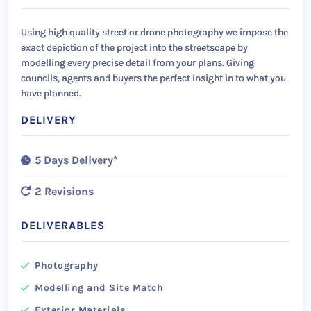
Using high quality street or drone photography we impose the
exact depiction of the project into the streetscape by
modelling every precise detail from your plans. Giving
councils, agents and buyers the perfect insight in to what you
have planned.
DELIVERY
5 Days Delivery*
2 Revisions
DELIVERABLES
Photography
Modelling and Site Match
Exterior Materials