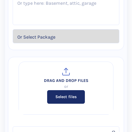
Select files