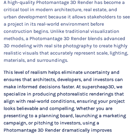
A high-quality Photomantage 3D Render has become a
critical tool in modern architecture, real estate, and
urban development because it allows stakeholders to see
a project in its real-world environment before
construction begins. Unlike traditional visualization
methods, a Photomantage 3D Render blends advanced
3D modeling with real site photography to create highly
realistic visuals that accurately represent scale, lighting,
materials, and surroundings.
This level of realism helps eliminate uncertainty and
ensures that architects, developers, and investors can
make informed decisions faster. At supercheap3D, we
specialize in producing photorealistic renderings that
align with real-world conditions, ensuring your project
looks believable and compelling. Whether you are
presenting to a planning board, launching a marketing
campaign, or pitching to investors, using a
Photomantage 3D Render dramatically improves