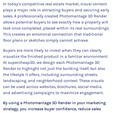
In today’s competitive real estate market, visual content
plays a major role in attracting buyers and securing early
sales. A professionally created Photomantage 3D Render
allows potential buyers to see exactly how a property will
look once completed, placed within its real surroundings.
This creates an emotional connection that traditional
floor plans or sketches simply cannot achieve.
Buyers are more likely to invest when they can clearly
visualize the finished product in a familiar environment.
At supercheap3D, we design each Photomantage 3D
Render to highlight not just the building itself, but also
the lifestyle it offers, including surrounding streets,
landscaping, and neighborhood context. These visuals
can be used across websites, brochures, social media,
and advertising campaigns to maximize engagement.
By using a Photomantage 3D Render in your marketing
strategy, you increase buyer confidence, reduce sales