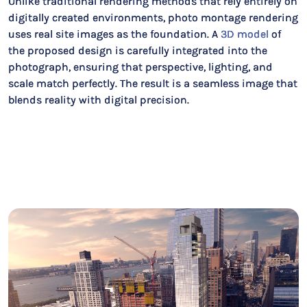
Unlike traditional rendering methods that rely entirely on
digitally created environments, photo montage rendering
uses real site images as the foundation. A
3D model
of
the proposed design is carefully integrated into the
photograph, ensuring that perspective, lighting, and
scale match perfectly. The result is a seamless image that
blends reality with digital precision.