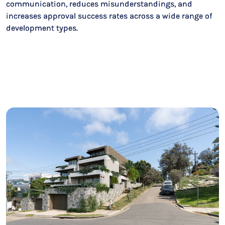
communication, reduces misunderstandings, and
increases approval success rates across a wide range of
development types.