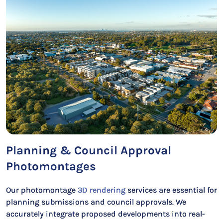
Planning & Council Approval
Photomontages
Our photomontage
3D rendering
services are essential for
planning submissions and council approvals. We
accurately integrate proposed developments into real-