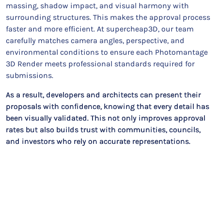
massing, shadow impact, and visual harmony with
surrounding structures. This makes the approval process
faster and more efficient. At supercheap3D, our team
carefully matches camera angles, perspective, and
environmental conditions to ensure each Photomantage
3D Render meets professional standards required for
submissions.
As a result, developers and architects can present their
proposals with confidence, knowing that every detail has
been visually validated. This not only improves approval
rates but also builds trust with communities, councils,
and investors who rely on accurate representations.