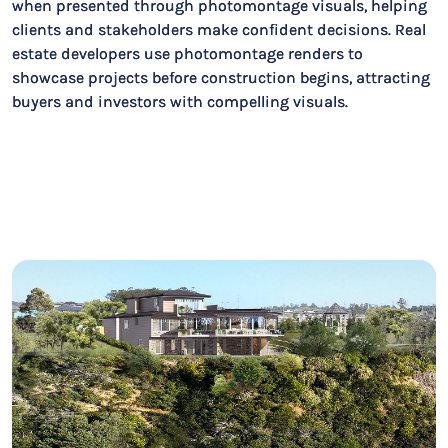
when presented through photomontage visuals, helping
clients and stakeholders make confident decisions. Real
estate developers use photomontage renders to
showcase projects before construction begins, attracting
buyers and investors with compelling visuals.