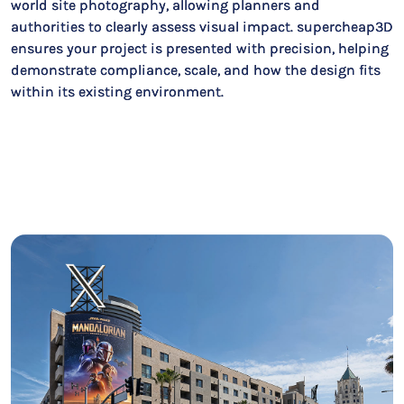
world site photography, allowing planners and
authorities to clearly assess visual impact. supercheap3D
ensures your project is presented with precision, helping
demonstrate compliance, scale, and how the design fits
within its existing environment.