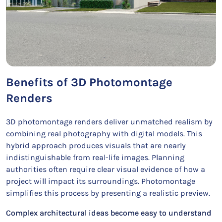
Benefits of 3D Photomontage
Renders
3D photomontage renders deliver unmatched realism by
combining real photography with digital models. This
hybrid approach produces visuals that are nearly
indistinguishable from real-life images. Planning
authorities often require clear visual evidence of how a
project will impact its surroundings. Photomontage
simplifies this process by presenting a realistic preview.
Complex architectural ideas become easy to understand