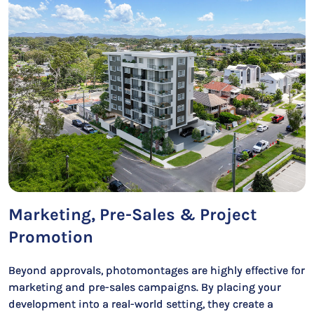
Marketing, Pre-Sales & Project
Promotion
Beyond approvals, photomontages are highly effective for
marketing and pre-sales campaigns. By placing your
development into a real-world setting, they create a