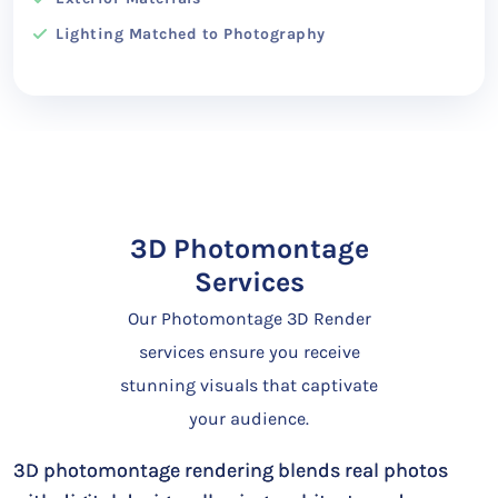
Lighting Matched to Photography
3D Photomontage
Services
Our Photomontage 3D Render
services ensure you receive
stunning visuals that captivate
your audience.
3D photomontage rendering blends real photos