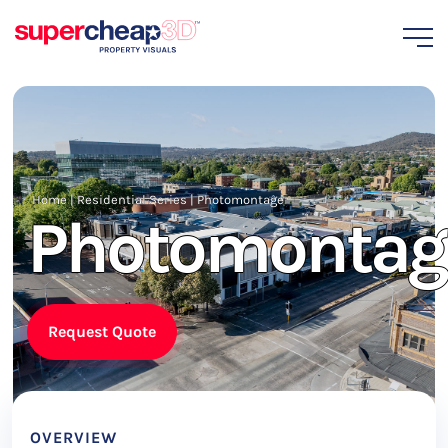
Home
|
Residential Series
|
Photomontage
Photomontag
Request Quote
OVERVIEW