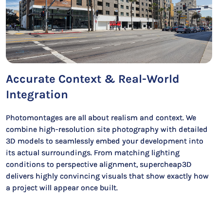
Accurate Context & Real-World
Integration
Photomontages are all about realism and context. We
combine high-resolution site photography with detailed
3D models to seamlessly embed your development into
its actual surroundings. From matching lighting
conditions to perspective alignment, supercheap3D
delivers highly convincing visuals that show exactly how
a project will appear once built.