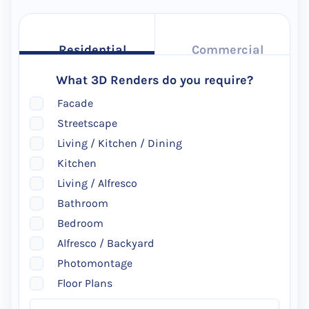
Residential
Commercial
What 3D Renders do you require?
Facade
Streetscape
Living / Kitchen / Dining
Kitchen
Living / Alfresco
Bathroom
Bedroom
Alfresco / Backyard
Photomontage
Floor Plans