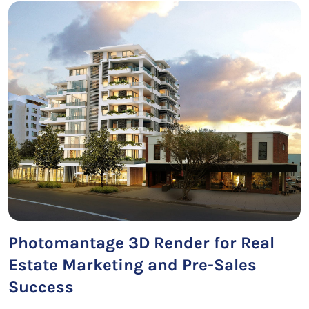
Photomantage 3D Render for Real
Estate Marketing and Pre-Sales
Success