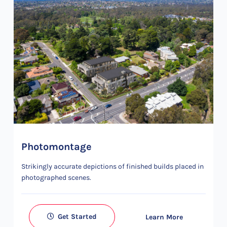
Photomontage
Strikingly accurate depictions of finished builds placed in
photographed scenes.
Get Started
Learn More