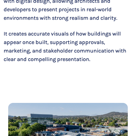
with digital design, allowing architects and
developers to present projects in real-world
environments with strong realism and clarity.
It creates accurate visuals of how buildings will
appear once built, supporting approvals,
marketing, and stakeholder communication with
clear and compelling presentation.