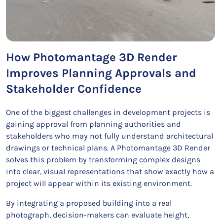
How Photomantage 3D Render
Improves Planning Approvals and
Stakeholder Confidence
One of the biggest challenges in development projects is
gaining approval from planning authorities and
stakeholders who may not fully understand architectural
drawings or technical plans. A Photomantage 3D Render
solves this problem by transforming complex designs
into clear, visual representations that show exactly how a
project will appear within its existing environment.
By integrating a proposed building into a real
photograph, decision-makers can evaluate height,