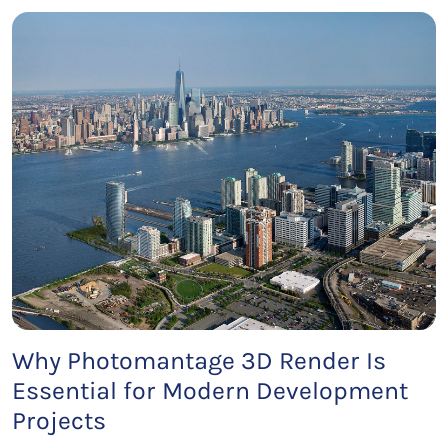
Why Photomantage 3D Render Is
Essential for Modern Development
Projects