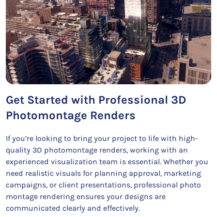
Get Started with Professional 3D
Photomontage Renders
If you’re looking to bring your project to life with high-
quality 3D photomontage renders, working with an
experienced visualization team is essential. Whether you
need realistic visuals for planning approval, marketing
campaigns, or client presentations, professional photo
montage rendering ensures your designs are
communicated clearly and effectively.