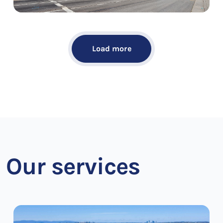
Load more
Our services