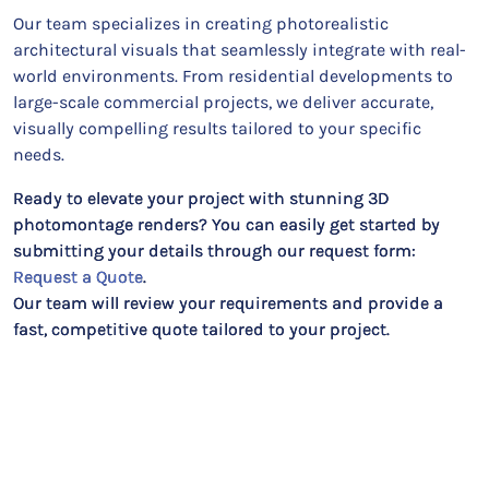
Our team specializes in creating photorealistic
architectural visuals that seamlessly integrate with real-
world environments. From residential developments to
large-scale commercial projects, we deliver accurate,
visually compelling results tailored to your specific
needs.
Ready to elevate your project with stunning 3D
photomontage renders? You can easily get started by
submitting your details through our request form:
Request a Quote
.
Our team will review your requirements and provide a
fast, competitive quote tailored to your project.