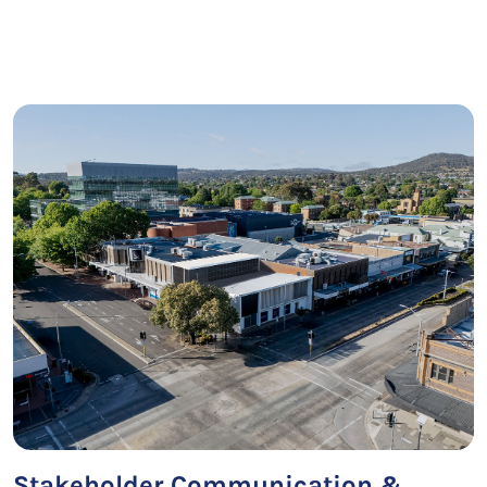
Stakeholder Communication &