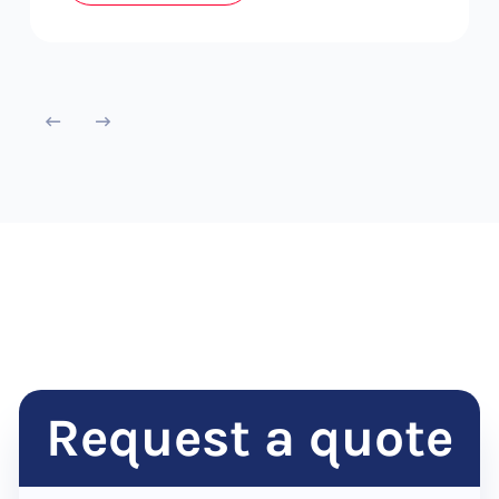
Request a quote