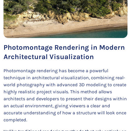
Photomontage Rendering in Modern
Architectural Visualization
Photomontage rendering has become a powerful
technique in architectural visualization, combining real-
world photography with advanced 3D modeling to create
highly realistic project visuals. This method allows
architects and developers to present their designs within
an actual environment, giving viewers a clear and
accurate understanding of how a structure will look once
completed.