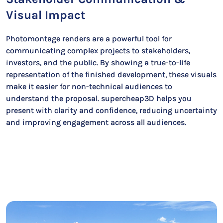
Visual Impact
Photomontage renders are a powerful tool for
communicating complex projects to stakeholders,
investors, and the public. By showing a true-to-life
representation of the finished development, these visuals
make it easier for non-technical audiences to
understand the proposal. supercheap3D helps you
present with clarity and confidence, reducing uncertainty
and improving engagement across all audiences.