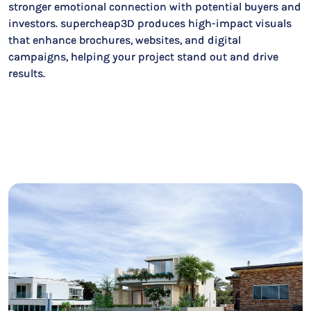
stronger emotional connection with potential buyers and
investors. supercheap3D produces high-impact visuals
that enhance brochures, websites, and digital
campaigns, helping your project stand out and drive
results.