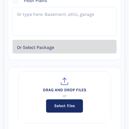
Floor Plans
Select files