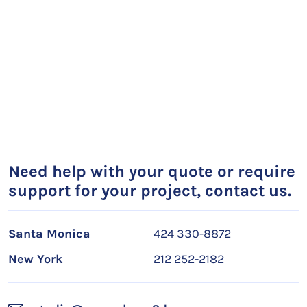
Need help with your quote or require
support for your project, contact us.
Santa Monica
424 330-8872
New York
212 252-2182