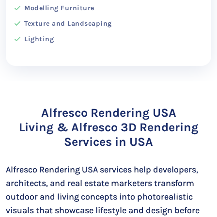
Modelling Furniture
Texture and Landscaping
Lighting
Alfresco Rendering USA
Living & Alfresco 3D Rendering
Services in USA
Alfresco Rendering USA services help developers,
architects, and real estate marketers transform
outdoor and living concepts into photorealistic
visuals that showcase lifestyle and design before