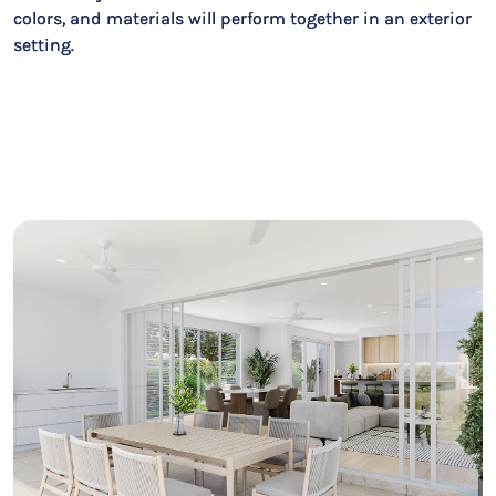
colors, and materials will perform together in an exterior
setting.