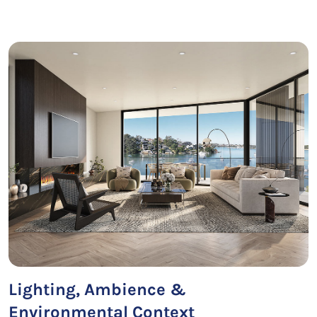
Lighting, Ambience &
Environmental Context