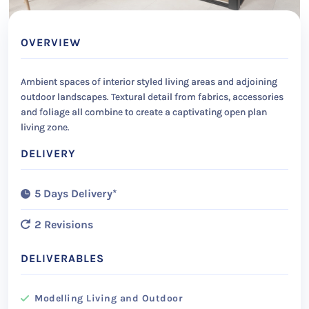
OVERVIEW
Ambient spaces of interior styled living areas and adjoining
outdoor landscapes. Textural detail from fabrics, accessories
and foliage all combine to create a captivating open plan
living zone.
DELIVERY
5 Days Delivery*
2 Revisions
DELIVERABLES
Modelling Living and Outdoor