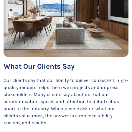
What Our Clients Say
Our clients say that our ability to deliver consistent, high-
quality renders helps them win projects and impress
stakeholders. Many clients say about us that our
communication, speed, and attention to detail set us
apart in the industry. When people ask us what our
clients value most, the answer is simple: reliability,
realism, and results.