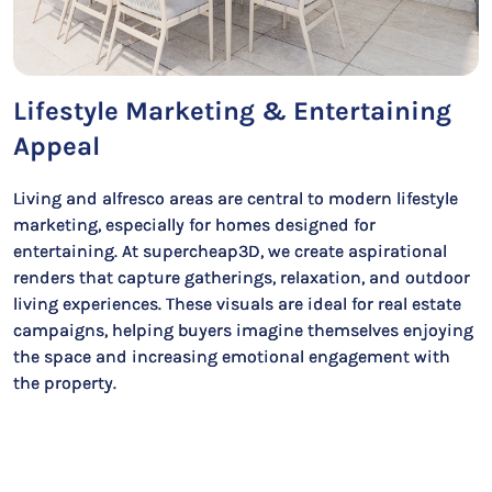
Lifestyle Marketing & Entertaining
Appeal
Living and alfresco areas are central to modern lifestyle
marketing, especially for homes designed for
entertaining. At supercheap3D, we create aspirational
renders that capture gatherings, relaxation, and outdoor
living experiences. These visuals are ideal for real estate
campaigns, helping buyers imagine themselves enjoying
the space and increasing emotional engagement with
the property.