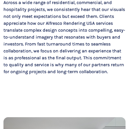
Across a wide range of residential, commercial, and
hospitality projects, we consistently hear that our visuals
not only meet expectations but exceed them. Clients
appreciate how our Alfresco Rendering USA services
translate complex design concepts into compelling, easy-
to-understand imagery that resonates with buyers and
investors. From fast turnaround times to seamless
collaboration, we focus on delivering an experience that
is as professional as the final output. This commitment
to quality and service is why many of our partners return
for ongoing projects and long-term collaboration.