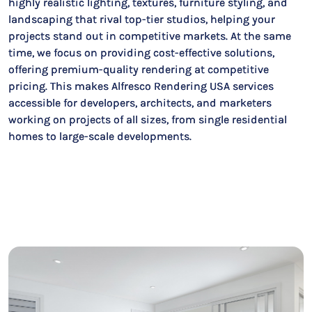
highly realistic lighting, textures, furniture styling, and
landscaping that rival top-tier studios, helping your
projects stand out in competitive markets. At the same
time, we focus on providing cost-effective solutions,
offering premium-quality rendering at competitive
pricing. This makes Alfresco Rendering USA services
accessible for developers, architects, and marketers
working on projects of all sizes, from single residential
homes to large-scale developments.