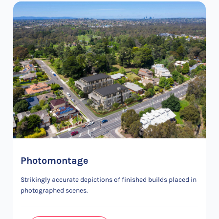
Photomontage
Strikingly accurate depictions of finished builds placed in
photographed scenes.