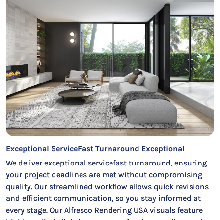
Exceptional ServiceFast Turnaround Exceptional
We deliver exceptional servicefast turnaround, ensuring
your project deadlines are met without compromising
quality. Our streamlined workflow allows quick revisions
and efficient communication, so you stay informed at
every stage. Our Alfresco Rendering USA visuals feature