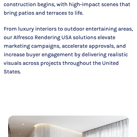
construction begins, with high-impact scenes that
bring patios and terraces to life.
From luxury interiors to outdoor entertaining areas,
our Alfresco Rendering USA solutions elevate
marketing campaigns, accelerate approvals, and
increase buyer engagement by delivering realistic
visuals across projects throughout the United
States.