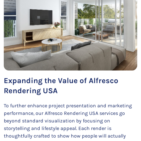
Expanding the Value of Alfresco
Rendering USA
To further enhance project presentation and marketing
performance, our Alfresco Rendering USA services go
beyond standard visualization by focusing on
storytelling and lifestyle appeal. Each render is
thoughtfully crafted to show how people will actually