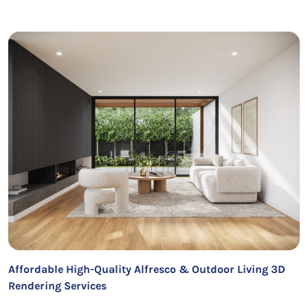
Affordable High-Quality Alfresco & Outdoor Living 3D
Rendering Services