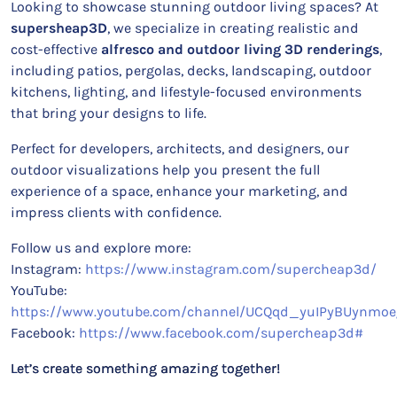
Looking to showcase stunning outdoor living spaces? At
supersheap3D
, we specialize in creating realistic and
cost-effective
alfresco and outdoor living 3D renderings
,
including patios, pergolas, decks, landscaping, outdoor
kitchens, lighting, and lifestyle-focused environments
that bring your designs to life.
Perfect for developers, architects, and designers, our
outdoor visualizations help you present the full
experience of a space, enhance your marketing, and
impress clients with confidence.
Follow us and explore more:
Instagram:
https://www.instagram.com/supercheap3d/
YouTube:
https://www.youtube.com/channel/UCQqd_yuIPyBUynmoe
Facebook:
https://www.facebook.com/supercheap3d#
Let’s create something amazing together!