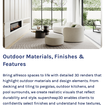
Outdoor Materials, Finishes &
Features
Bring alfresco spaces to life with detailed 3D renders that
highlight outdoor materials and design elements. From
decking and tiling to pergolas, outdoor kitchens, and
pool surrounds, we create realistic visuals that reflect
durability and style. supercheap3D enables clients to
confidently select finishes and understand how textures,