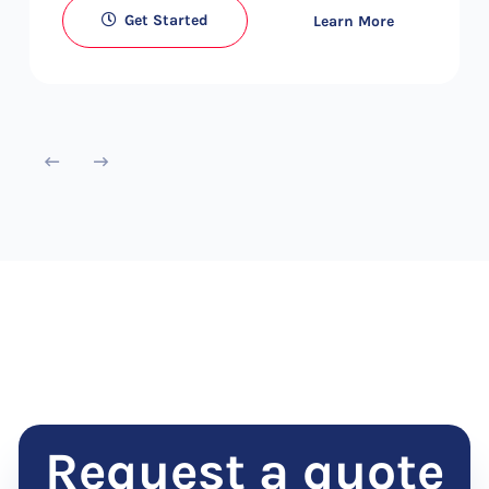
Get Started
Learn More
Request a quote