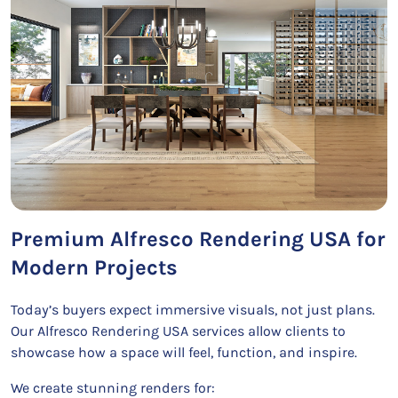
Premium Alfresco Rendering USA for
Modern Projects
Today’s buyers expect immersive visuals, not just plans.
Our Alfresco Rendering USA services allow clients to
showcase how a space will feel, function, and inspire.
We create stunning renders for: