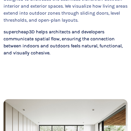
interior and exterior spaces. We visualize how living areas
extend into outdoor zones through sliding doors, level
thresholds, and open-plan layouts.
supercheap3D helps architects and developers
communicate spatial flow, ensuring the connection
between indoors and outdoors feels natural, functional,
and visually cohesive.