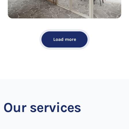
Load more
Our services