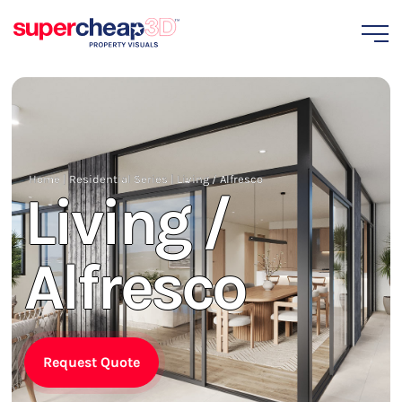
Home
|
Residential Series
|
Living / Alfresco
Living /
Alfresco
Request Quote