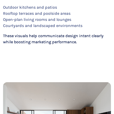
Outdoor kitchens and patios
Rooftop terraces and poolside areas
Open-plan living rooms and lounges
Courtyards and landscaped environments
These visuals help communicate design intent clearly
while boosting marketing performance.