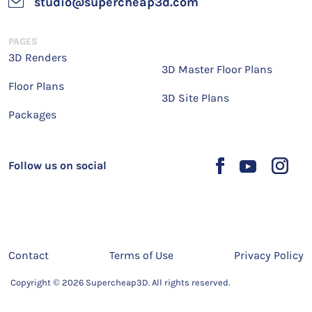
studio@supercheap3d.com
PAGES
3D Renders
3D Master Floor Plans
Floor Plans
3D Site Plans
Packages
Follow us on social
Contact
Terms of Use
Privacy Policy
Copyright © 2026 Supercheap3D. All rights reserved.