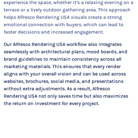
experience the space, whether it’s a relaxing evening on a
terrace or a lively outdoor gathering area. This approach
helps Alfresco Rendering USA visuals create a strong
emotional connection with buyers, which can lead to
faster decisions and increased engagement.
Our Alfresco Rendering USA workflow also integrates
seamlessly with architectural plans, mood boards, and
brand guidelines to maintain consistency across all
marketing materials. This ensures that every render
aligns with your overall vision and can be used across
websites, brochures, social media, and presentations
without extra adjustments. As a result, Alfresco
Rendering USA not only saves time but also maximizes
the return on investment for every project.