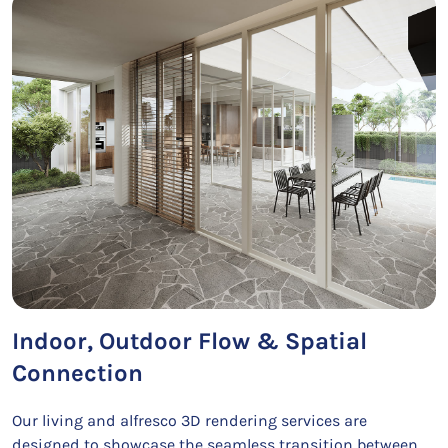
Indoor, Outdoor Flow & Spatial
Connection
Our living and alfresco 3D rendering services are
designed to showcase the seamless transition between