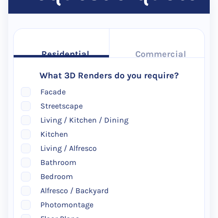
Residential
Commercial
What 3D Renders do you require?
Facade
Streetscape
Living / Kitchen / Dining
Kitchen
Living / Alfresco
Bathroom
Bedroom
Alfresco / Backyard
Photomontage