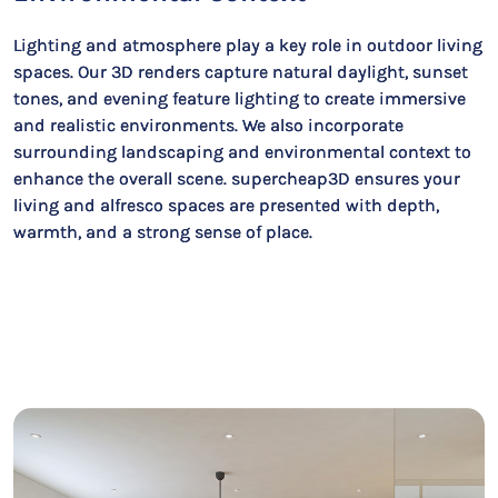
Lighting and atmosphere play a key role in outdoor living
spaces. Our 3D renders capture natural daylight, sunset
tones, and evening feature lighting to create immersive
and realistic environments. We also incorporate
surrounding landscaping and environmental context to
enhance the overall scene. supercheap3D ensures your
living and alfresco spaces are presented with depth,
warmth, and a strong sense of place.