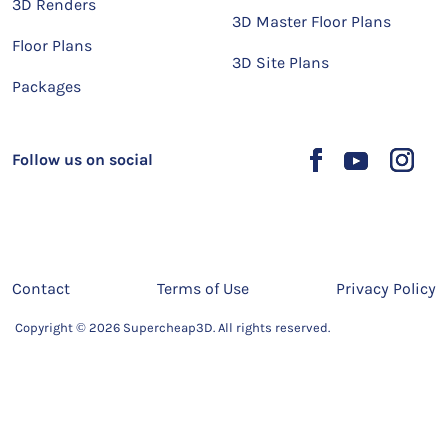
3D Renders
3D Master Floor Plans
Floor Plans
3D Site Plans
Packages
Follow us on social
Contact
Terms of Use
Privacy Policy
Copyright © 2026 Supercheap3D. All rights reserved.