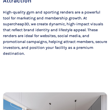
Attraction
High-quality gym and sporting renders are a powerful
tool for marketing and membership growth. At
supercheap3D, we create dynamic, high-impact visuals
that reflect brand identity and lifestyle appeal. These
renders are ideal for websites, social media, and
promotional campaigns, helping attract members, secure
investors, and position your facility as a premium
destination.