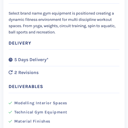
Select brand name gym equipment is positioned creating a
dynamic fitness environment for multi discipline workout
spaces. From yoga, weights, circuit training, spin to aquatic,
ball sports and recreation.
DELIVERY
5 Days Delivery*
2 Revisions
DELIVERABLES
Modelling Interior Spaces
Technical Gym Equipment
Material Finishes