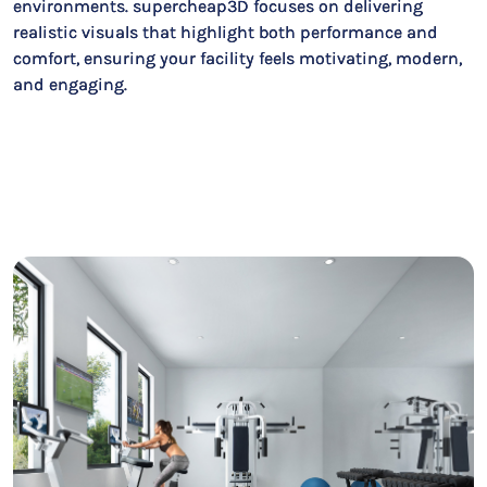
environments. supercheap3D focuses on delivering
realistic visuals that highlight both performance and
comfort, ensuring your facility feels motivating, modern,
and engaging.