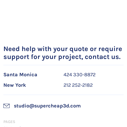
Need help with your quote or require
support for your project, contact us.
Santa Monica
424 330-8872
New York
212 252-2182
studio@supercheap3d.com
PAGES