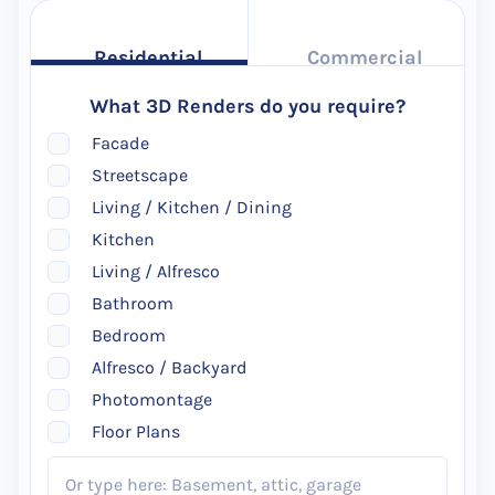
Residential
Commercial
What 3D Renders do you require?
Facade
Streetscape
Living / Kitchen / Dining
Kitchen
Living / Alfresco
Bathroom
Bedroom
Alfresco / Backyard
Photomontage
Floor Plans