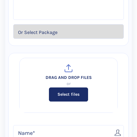
Select files