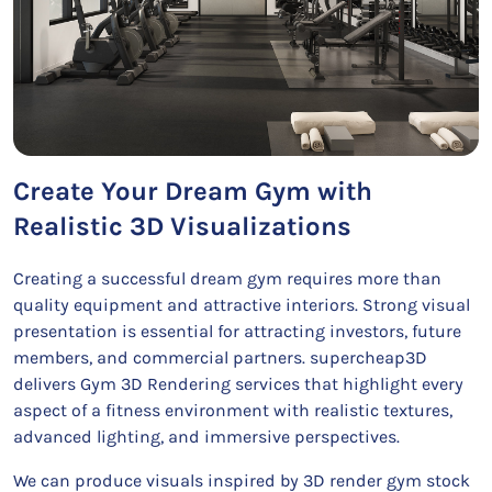
Create Your Dream Gym with
Realistic 3D Visualizations
Creating a successful dream gym requires more than
quality equipment and attractive interiors. Strong visual
presentation is essential for attracting investors, future
members, and commercial partners. supercheap3D
delivers Gym 3D Rendering services that highlight every
aspect of a fitness environment with realistic textures,
advanced lighting, and immersive perspectives.
We can produce visuals inspired by 3D render gym stock