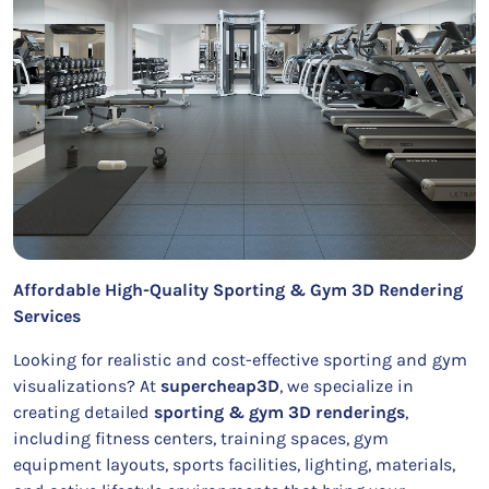
Affordable High-Quality Sporting & Gym 3D Rendering
Services
Looking for realistic and cost-effective sporting and gym
visualizations? At
supercheap3D
, we specialize in
creating detailed
sporting & gym 3D renderings
,
including fitness centers, training spaces, gym
equipment layouts, sports facilities, lighting, materials,