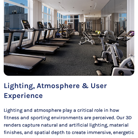
Lighting, Atmosphere & User
Experience
Lighting and atmosphere play a critical role in how
fitness and sporting environments are perceived. Our 3D
renders capture natural and artificial lighting, material
finishes, and spatial depth to create immersive, energetic