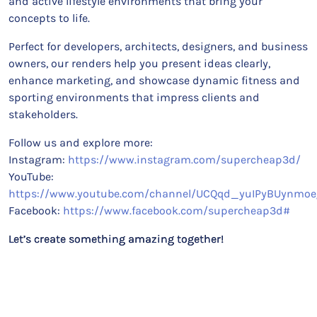
and active lifestyle environments that bring your
concepts to life.
Perfect for developers, architects, designers, and business
owners, our renders help you present ideas clearly,
enhance marketing, and showcase dynamic fitness and
sporting environments that impress clients and
stakeholders.
Follow us and explore more:
Instagram:
https://www.instagram.com/supercheap3d/
YouTube:
https://www.youtube.com/channel/UCQqd_yuIPyBUynmoe
Facebook:
https://www.facebook.com/supercheap3d#
Let’s create something amazing together!