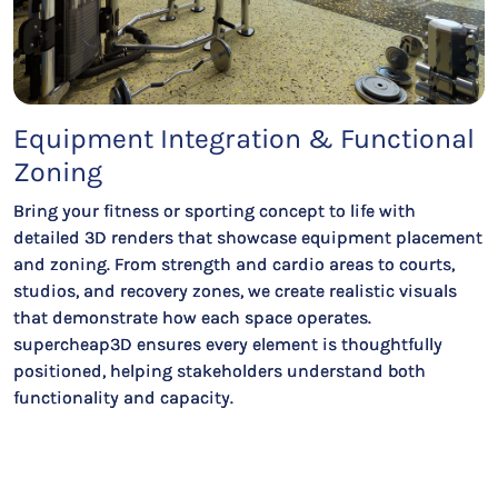
Equipment Integration & Functional
Zoning
Bring your fitness or sporting concept to life with
detailed 3D renders that showcase equipment placement
and zoning. From strength and cardio areas to courts,
studios, and recovery zones, we create realistic visuals
that demonstrate how each space operates.
supercheap3D ensures every element is thoughtfully
positioned, helping stakeholders understand both
functionality and capacity.