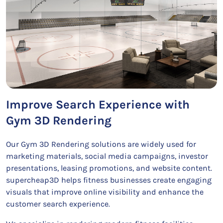
Improve Search Experience with
Gym 3D Rendering
Our Gym 3D Rendering solutions are widely used for
marketing materials, social media campaigns, investor
presentations, leasing promotions, and website content.
supercheap3D helps fitness businesses create engaging
visuals that improve online visibility and enhance the
customer search experience.