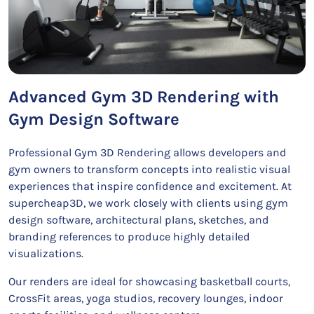
Advanced Gym 3D Rendering with
Gym Design Software
Professional Gym 3D Rendering allows developers and
gym owners to transform concepts into realistic visual
experiences that inspire confidence and excitement. At
supercheap3D, we work closely with clients using gym
design software, architectural plans, sketches, and
branding references to produce highly detailed
visualizations.
Our renders are ideal for showcasing basketball courts,
CrossFit areas, yoga studios, recovery lounges, indoor