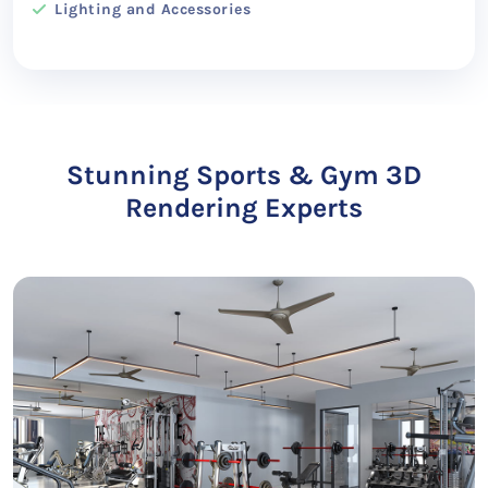
Lighting and Accessories
Stunning Sports & Gym 3D
Rendering Experts