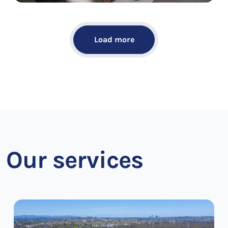
Load more
Our services