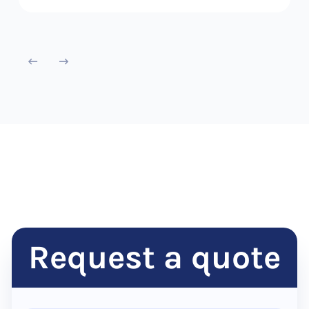
Request a quote