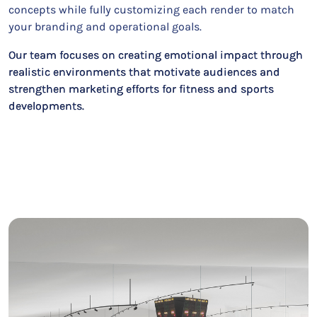
concepts while fully customizing each render to match
your branding and operational goals.
Our team focuses on creating emotional impact through
realistic environments that motivate audiences and
strengthen marketing efforts for fitness and sports
developments.