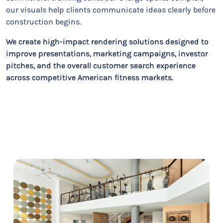
our visuals help clients communicate ideas clearly before
construction begins.
We create high-impact rendering solutions designed to
improve presentations, marketing campaigns, investor
pitches, and the overall customer search experience
across competitive American fitness markets.