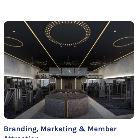
Branding, Marketing & Member