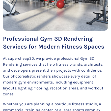
Professional Gym 3D Rendering
Services for Modern Fitness Spaces
At supercheap3D, we provide professional Gym 3D
Rendering services that help fitness brands, architects,
and developers present their projects with confidence.
Our photorealistic renders showcase every detail of
modern gym environments, including equipment
layouts, lighting, flooring, reception areas, and workout
zones.
Whether you are planning a boutique fitness studio, a
commercial training center, or a large sports complex,