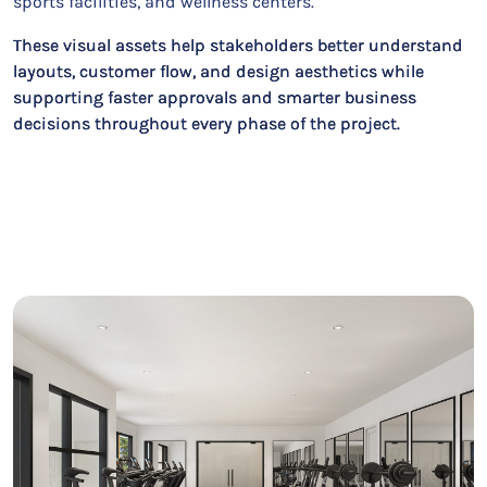
sports facilities, and wellness centers.
These visual assets help stakeholders better understand
layouts, customer flow, and design aesthetics while
supporting faster approvals and smarter business
decisions throughout every phase of the project.