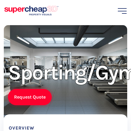
Home
|
Commercial Series
|
Sporting/Gym
Sporting/Gy
Request Quote
OVERVIEW