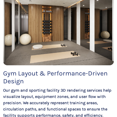
Gym Layout & Performance-Driven
Design
Our gym and sporting facility 3D rendering services help
visualize layout, equipment zones, and user flow with
precision. We accurately represent training areas,
circulation paths, and functional spaces to ensure the
facility supports performance, safety, and efficiency.