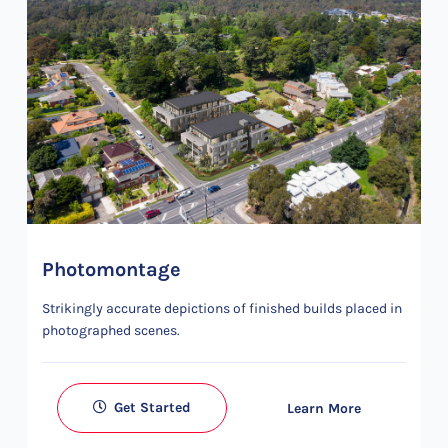
Photomontage
Strikingly accurate depictions of finished builds placed in
photographed scenes.
Get Started
Learn More