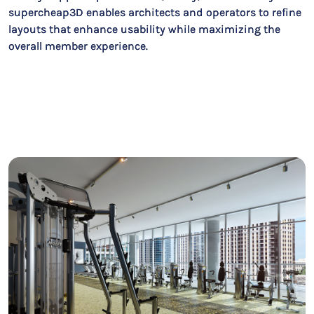
supercheap3D enables architects and operators to refine
layouts that enhance usability while maximizing the
overall member experience.