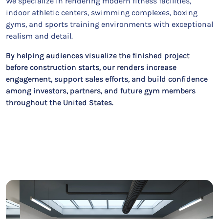
We specialize in rendering modern fitness facilities,
indoor athletic centers, swimming complexes, boxing
gyms, and sports training environments with exceptional
realism and detail.
By helping audiences visualize the finished project
before construction starts, our renders increase
engagement, support sales efforts, and build confidence
among investors, partners, and future gym members
throughout the United States.