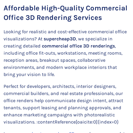
Affordable High-Quality Commercial
Office 3D Rendering Services
Looking for realistic and cost-effective commercial office
visualizations? At
supercheap3D
, we specialize in
creating detailed
commercial office 3D renderings
,
including office fit-outs, workstations, meeting rooms,
reception areas, breakout spaces, collaborative
environments, and modern workplace interiors that
bring your vision to life.
Perfect for developers, architects, interior designers,
commercial builders, and real estate professionals, our
office renders help communicate design intent, attract
tenants, support leasing and planning approvals, and
enhance marketing campaigns with photorealistic
visualizations. :contentReference[oaicite:0]{index=0}