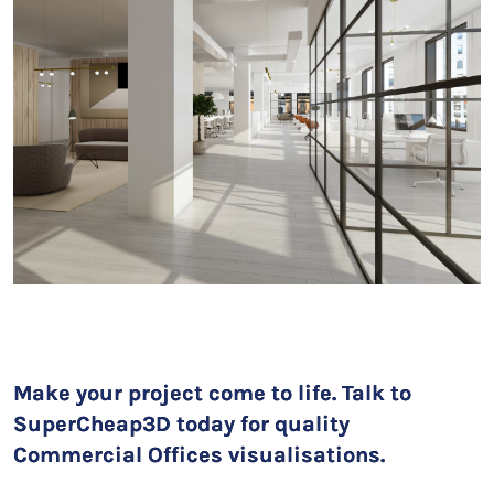
Make your project come to life. Talk to
SuperCheap3D today for quality
Commercial Offices visualisations.