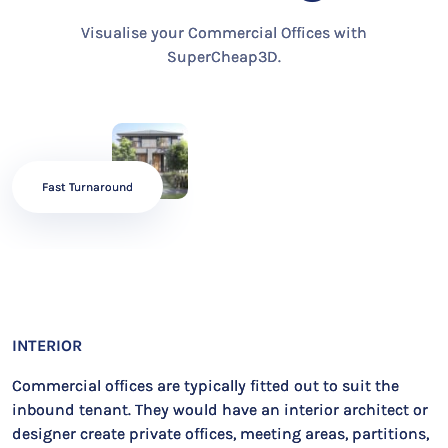
Visualise your Commercial Offices with
SuperCheap3D.
Fast Turnaround
INTERIOR
Commercial offices are typically fitted out to suit the
inbound tenant. They would have an interior architect or
designer create private offices, meeting areas, partitions,