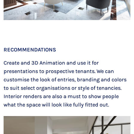
RECOMMENDATIONS
Create and 3D Animation and use it for
presentations to prospective tenants. We can
customise the look of entries, branding and colors
to suit select organisations or style of tenancies.
Interior renders are also a must to show people
what the space will look like fully fitted out.