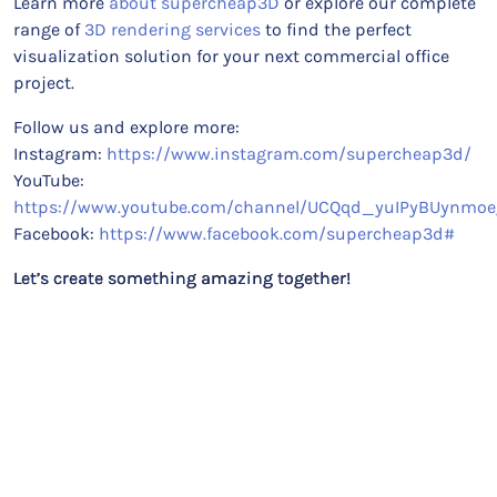
Learn more
about supercheap3D
or explore our complete
range of
3D rendering services
to find the perfect
visualization solution for your next commercial office
project.
Follow us and explore more:
Instagram:
https://www.instagram.com/supercheap3d/
YouTube:
https://www.youtube.com/channel/UCQqd_yuIPyBUynmoe
Facebook:
https://www.facebook.com/supercheap3d#
Let’s create something amazing together!