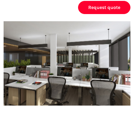
Request quote