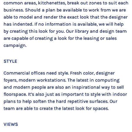
common areas, kitchenettes, break out zones to suit each
business. Should a plan be available to work from we are
able to model and render the exact look that the designer
has indented. If no information is available, we will help
by creating this look for you. Our library and design team
are capable of creating a look for the leasing or sales
campaign.
STYLE
Commercial offices need style. Fresh color, designer
foyers, modern workstations. The latest in computing
and modern people are also an inspirational way to sell
floorspace. It’s also just as important to style with indoor
plans to help soften the hard repetitive surfaces. Our
team are able to create the latest look for spaces.
VIEWS