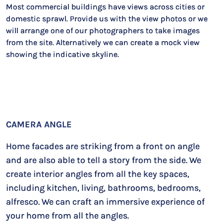
Most commercial buildings have views across cities or
domestic sprawl. Provide us with the view photos or we
will arrange one of our photographers to take images
from the site. Alternatively we can create a mock view
showing the indicative skyline.
CAMERA ANGLE
Home facades are striking from a front on angle
and are also able to tell a story from the side. We
create interior angles from all the key spaces,
including kitchen, living, bathrooms, bedrooms,
alfresco. We can craft an immersive experience of
your home from all the angles.