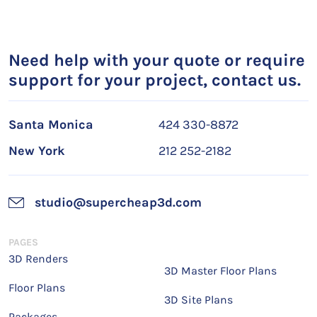
Need help with your quote or require
support for your project, contact us.
Santa Monica
424 330-8872
New York
212 252-2182
studio@supercheap3d.com
PAGES
3D Renders
3D Master Floor Plans
Floor Plans
3D Site Plans
Packages