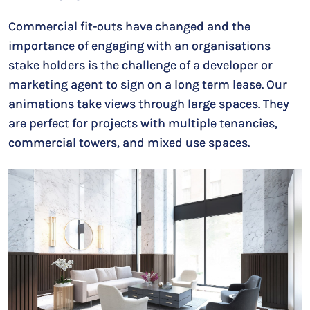
Commercial fit-outs have changed and the
importance of engaging with an organisations
stake holders is the challenge of a developer or
marketing agent to sign on a long term lease. Our
animations take views through large spaces. They
are perfect for projects with multiple tenancies,
commercial towers, and mixed use spaces.