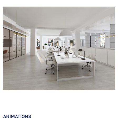
ANIMATIONS