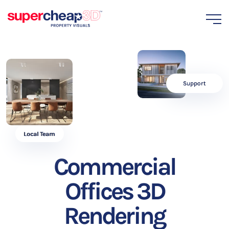
Support
Local Team
Commercial
Offices 3D
Rendering