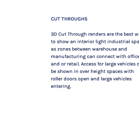
CUT THROUGHS
3D Cut Through renders are the best w
to show an interior light industrial sp
as zones between warehouse and
manufacturing can connect with offic
and or retail. Access for large vehicles 
be shown in over height spaces with
roller doors open and large vehicles
entering.