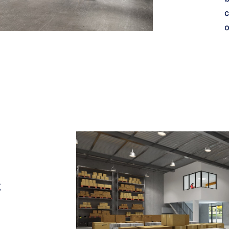
c
o
g