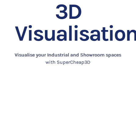
3D
Visualisatio
Visualise your Industrial and Showroom spaces
with SuperCheap3D