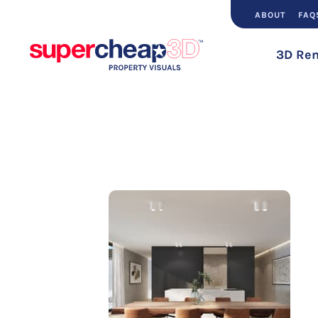
ABOUT
FAQ
3D Ren