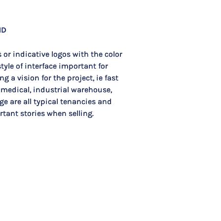
ND
 or indicative logos with the color
tyle of interface important for
ng a vision for the project, ie fast
 medical, industrial warehouse,
ge are all typical tenancies and
tant stories when selling.