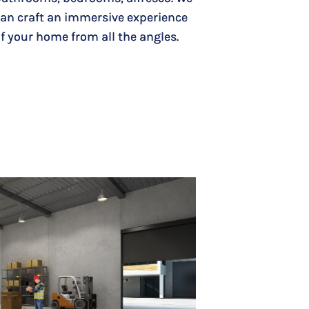
an craft an immersive experience
f your home from all the angles.