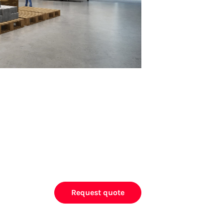
Request quote