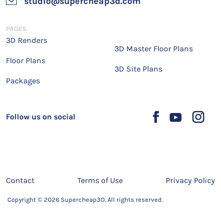
studio@supercheap3d.com
PAGES
3D Renders
3D Master Floor Plans
Floor Plans
3D Site Plans
Packages
Follow us on social
Contact
Terms of Use
Privacy Policy
Copyright © 2026 Supercheap3D. All rights reserved.