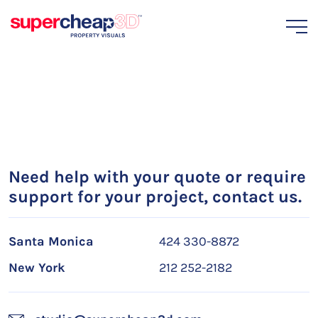
Need help with your quote or require
support for your project, contact us.
Santa Monica
424 330-8872
New York
212 252-2182