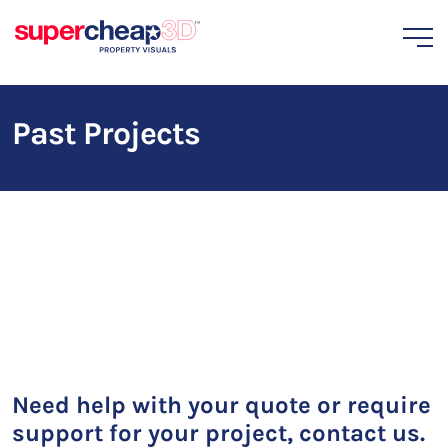
Past Projects
Need help with your quote or require
support for your project, contact us.