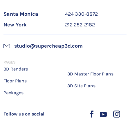
Santa Monica
424 330-8872
New York
212 252-2182
studio@supercheap3d.com
PAGES
3D Renders
3D Master Floor Plans
Floor Plans
3D Site Plans
Packages
Follow us on social