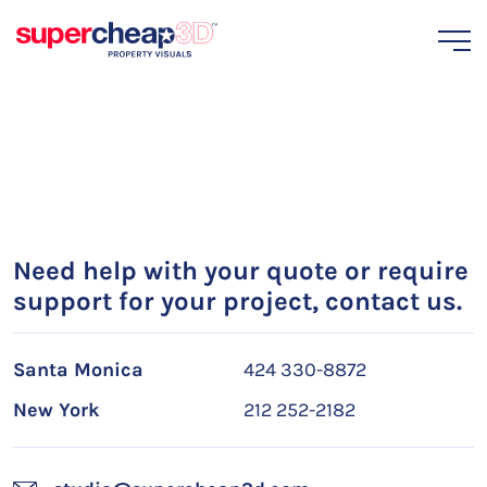
Need help with your quote or require
support for your project, contact us.
Santa Monica
424 330-8872
New York
212 252-2182