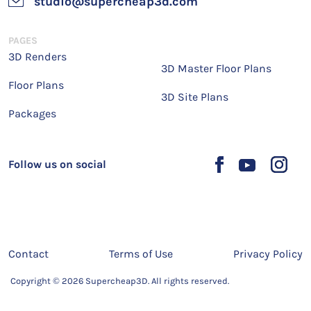
studio@supercheap3d.com
PAGES
3D Renders
3D Master Floor Plans
Floor Plans
3D Site Plans
Packages
Follow us on social
Contact
Terms of Use
Privacy Policy
Copyright © 2026 Supercheap3D. All rights reserved.