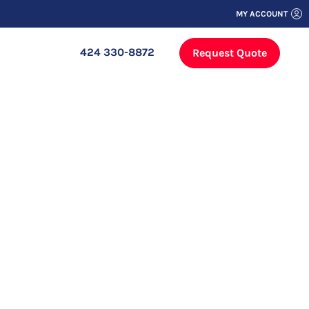
MY ACCOUNT
424 330-8872
Request Quote