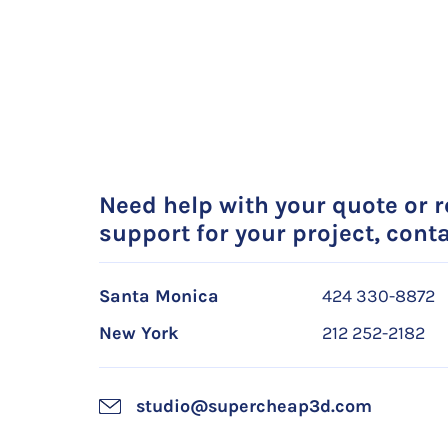
Need help with your quote or 
support for your project, conta
Santa Monica
424 330-8872
New York
212 252-2182
studio@supercheap3d.com