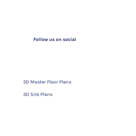
Follow us on social
3D Master Floor Plans
3D Site Plans