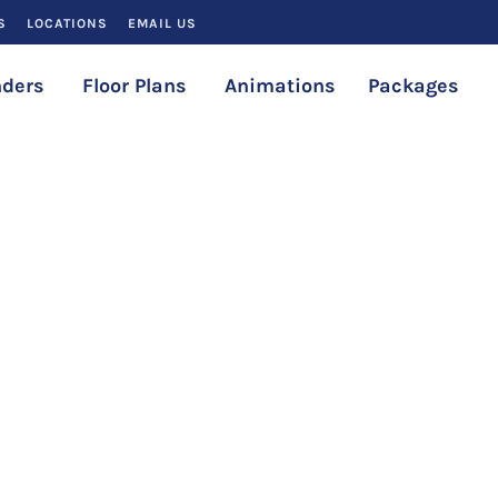
S
LOCATIONS
EMAIL US
ders
Floor Plans
Animations
Packages