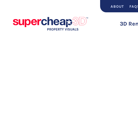
ABOUT
FAQ
3D Ren