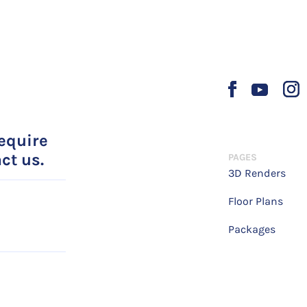
require
ct us.
PAGES
3D Renders
Floor Plans
Packages