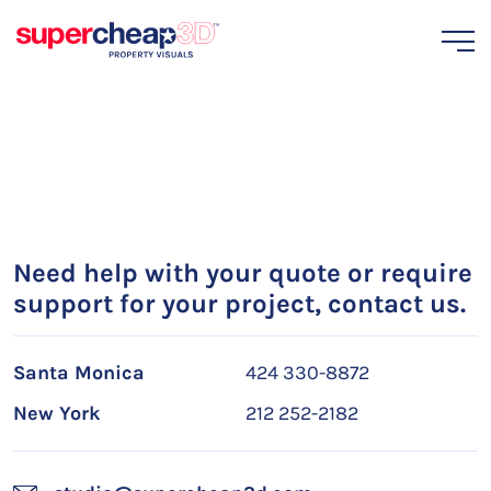
Need help with your quote or require
support for your project, contact us.
Santa Monica
424 330-8872
New York
212 252-2182