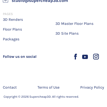
studio@supercheap3d.com
PAGES
3D Renders
3D Master Floor Plans
Floor Plans
3D Site Plans
Packages
Follow us on social
Contact
Terms of Use
Privacy Policy
Copyright © 2026 Supercheap3D. All rights reserved.