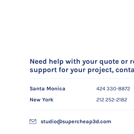
Need help with your quote or 
support for your project, conta
Santa Monica
424 330-8872
New York
212 252-2182
studio@supercheap3d.com