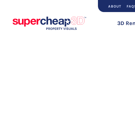
ABOUT
FAQ
3D Ren