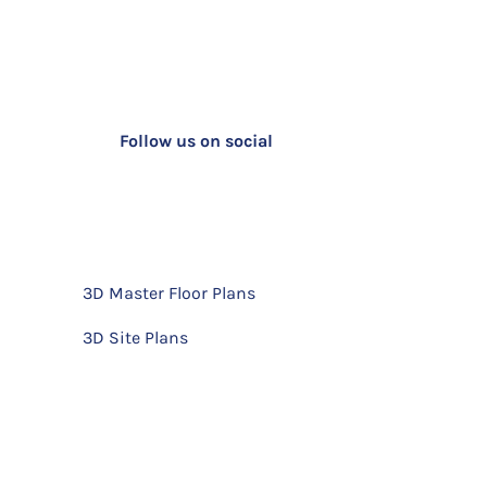
Follow us on social
3D Master Floor Plans
3D Site Plans