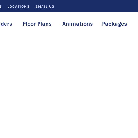
S
LOCATIONS
EMAIL US
ders
Floor Plans
Animations
Packages