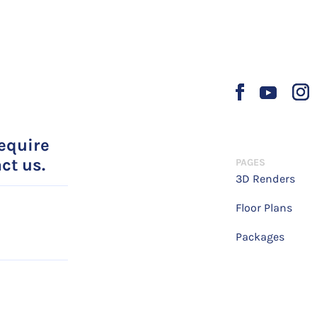
require
ct us.
PAGES
3D Renders
Floor Plans
Packages