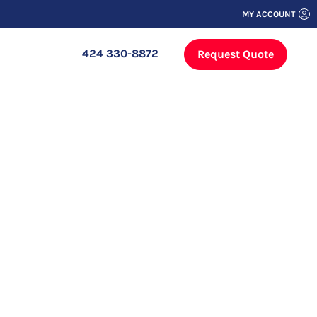
MY ACCOUNT
424 330-8872
Request Quote