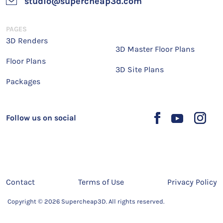
studio@supercheap3d.com
PAGES
3D Renders
3D Master Floor Plans
Floor Plans
3D Site Plans
Packages
Follow us on social
Contact
Terms of Use
Privacy Policy
Copyright © 2026 Supercheap3D. All rights reserved.