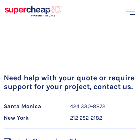
Need help with your quote or require
support for your project, contact us.
Santa Monica
424 330-8872
New York
212 252-2182