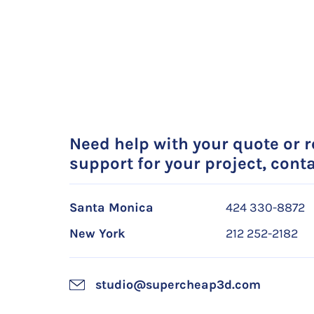
Need help with your quote or 
support for your project, conta
Santa Monica
424 330-8872
New York
212 252-2182
studio@supercheap3d.com