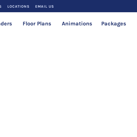
S
LOCATIONS
EMAIL US
ders
Floor Plans
Animations
Packages