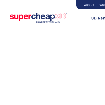
ABOUT
FAQ
3D Ren