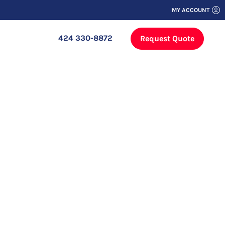
MY ACCOUNT
424 330-8872
Request Quote