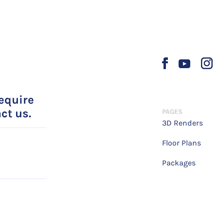
require
ct us.
PAGES
3D Renders
Floor Plans
Packages