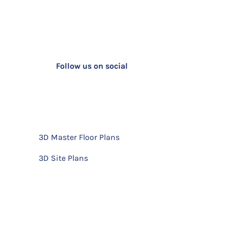
Follow us on social
3D Master Floor Plans
3D Site Plans