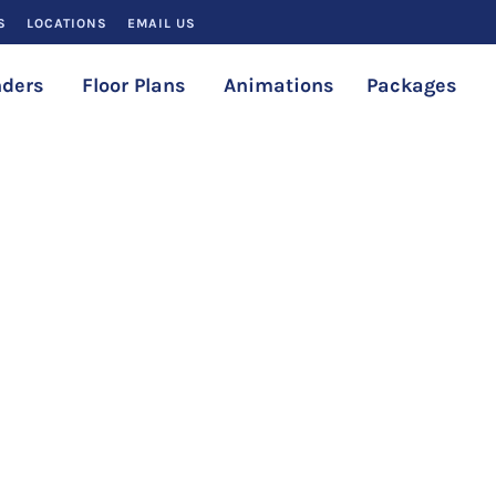
S
LOCATIONS
EMAIL US
ders
Floor Plans
Animations
Packages