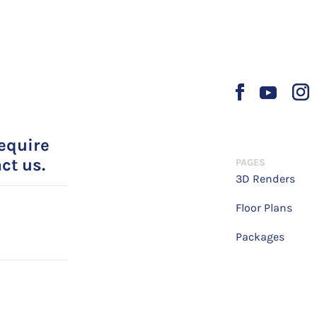
require
ct us.
PAGES
3D Renders
Floor Plans
Packages