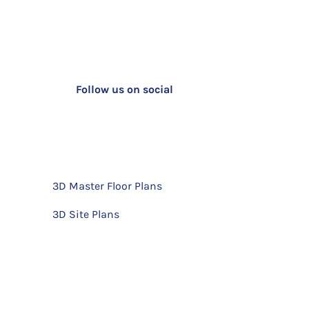
Follow us on social
3D Master Floor Plans
3D Site Plans