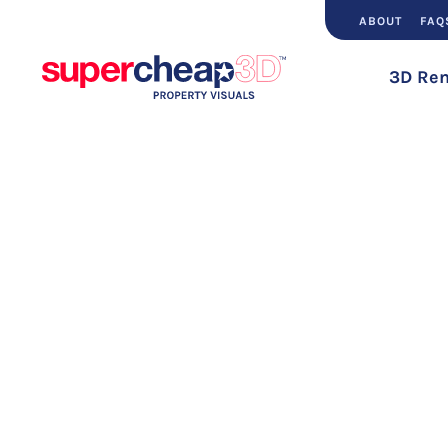
ABOUT
FAQ
3D Ren