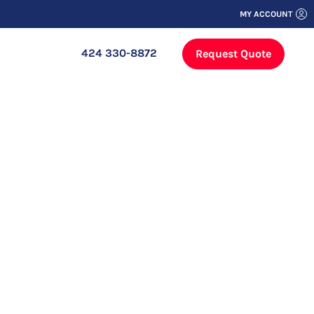
MY ACCOUNT
424 330-8872
Request Quote