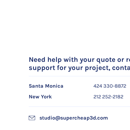
Need help with your quote or 
support for your project, conta
Santa Monica
424 330-8872
New York
212 252-2182
studio@supercheap3d.com