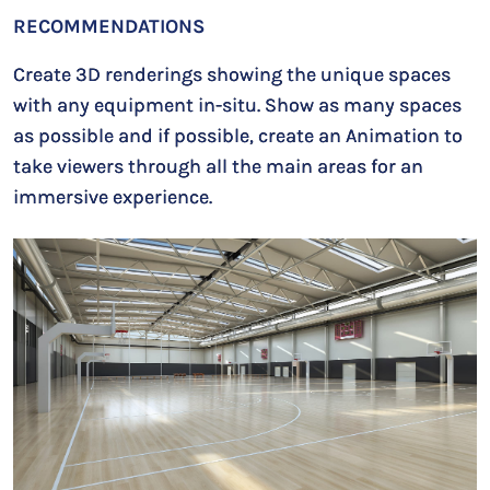
RECOMMENDATIONS
Create 3D renderings showing the unique spaces
with any equipment in-situ. Show as many spaces
as possible and if possible, create an Animation to
take viewers through all the main areas for an
immersive experience.