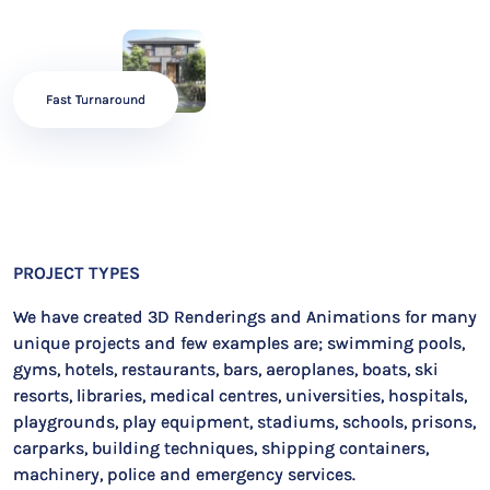
Fast Turnaround
PROJECT TYPES
We have created 3D Renderings and Animations for many
unique projects and few examples are; swimming pools,
gyms, hotels, restaurants, bars, aeroplanes, boats, ski
resorts, libraries, medical centres, universities, hospitals,
playgrounds, play equipment, stadiums, schools, prisons,
carparks, building techniques, shipping containers,
machinery, police and emergency services.