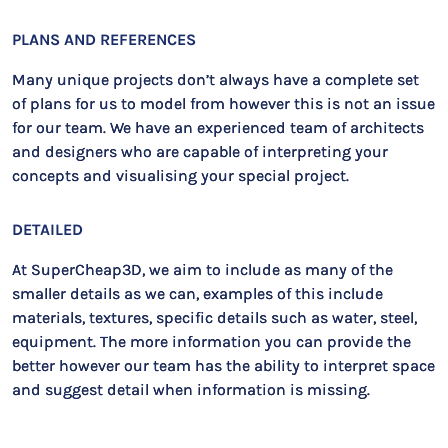
PLANS AND REFERENCES
Many unique projects don’t always have a complete set
of plans for us to model from however this is not an issue
for our team. We have an experienced team of architects
and designers who are capable of interpreting your
concepts and visualising your special project.
DETAILED
At SuperCheap3D, we aim to include as many of the
smaller details as we can, examples of this include
materials, textures, specific details such as water, steel,
equipment. The more information you can provide the
better however our team has the ability to interpret space
and suggest detail when information is missing.