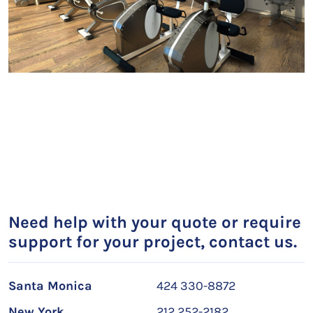
Need help with your quote or require
support for your project, contact us.
Santa Monica
424 330-8872
New York
212 252-2182