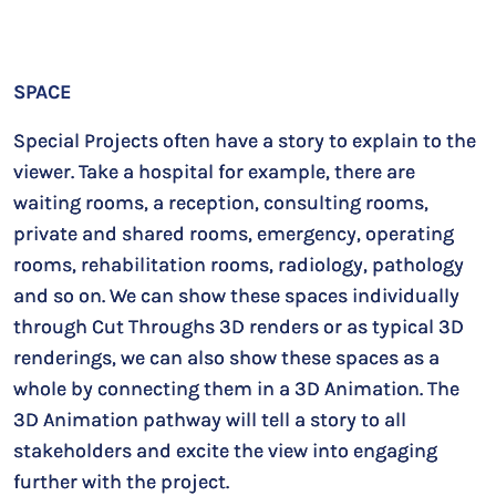
SPACE
Special Projects often have a story to explain to the
viewer. Take a hospital for example, there are
waiting rooms, a reception, consulting rooms,
private and shared rooms, emergency, operating
rooms, rehabilitation rooms, radiology, pathology
and so on. We can show these spaces individually
through Cut Throughs 3D renders or as typical 3D
renderings, we can also show these spaces as a
whole by connecting them in a 3D Animation. The
3D Animation pathway will tell a story to all
stakeholders and excite the view into engaging
further with the project.