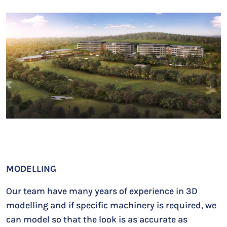
MODELLING
Our team have many years of experience in 3D
modelling and if specific machinery is required, we
can model so that the look is as accurate as