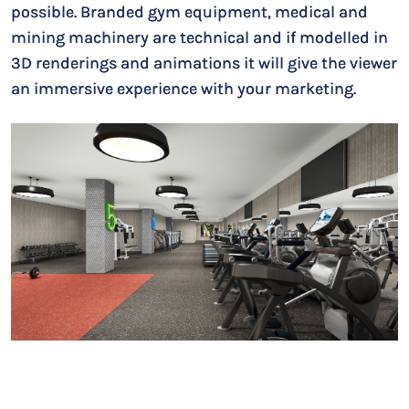
possible. Branded gym equipment, medical and
mining machinery are technical and if modelled in
3D renderings and animations it will give the viewer
an immersive experience with your marketing.