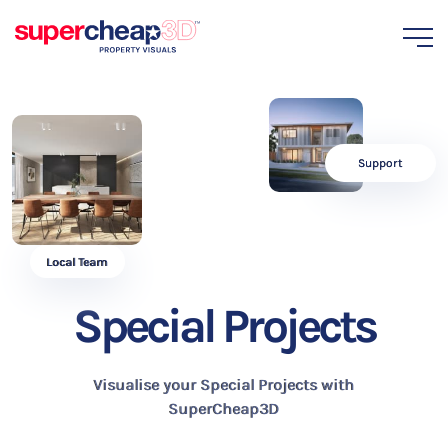
Support
Local Team
Special Projects
Visualise your Special Projects with
SuperCheap3D