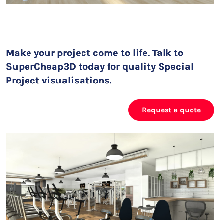
Make your project come to life. Talk to
SuperCheap3D today for quality Special
Project visualisations.
Request a quote