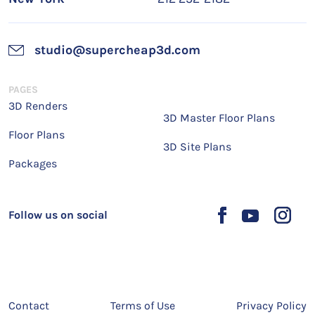
studio@supercheap3d.com
PAGES
3D Renders
3D Master Floor Plans
Floor Plans
3D Site Plans
Packages
Follow us on social
Contact
Terms of Use
Privacy Policy