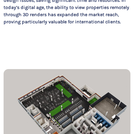
design issues, saving significant time and resources. In
today’s digital age, the ability to view properties remotely
through 3D renders has expanded the market reach,
proving particularly valuable for international clients.