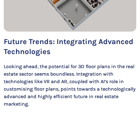
Future Trends: Integrating Advanced
Technologies
Looking ahead, the potential for 3D floor plans in the real
estate sector seems boundless. Integration with
technologies like VR and AR, coupled with AI’s role in
customising floor plans, points towards a technologically
advanced and highly efficient future in real estate
marketing.