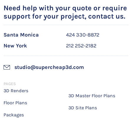
Need help with your quote or require
support for your project, contact us.
Santa Monica
424 330-8872
New York
212 252-2182
studio@supercheap3d.com
PAGES
3D Renders
3D Master Floor Plans
Floor Plans
3D Site Plans
Packages