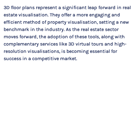
3D floor plans represent a significant leap forward in real
estate visualisation. They offer a more engaging and
efficient method of property visualisation, setting a new
benchmark in the industry. As the real estate sector
moves forward, the adoption of these tools, along with
complementary services like 3D virtual tours and high-
resolution visualisations, is becoming essential for
success in a competitive market.