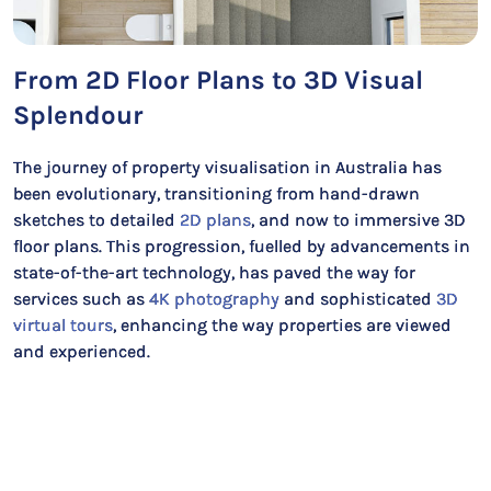
From 2D Floor Plans to 3D Visual
Splendour
The journey of property visualisation in Australia has
been evolutionary, transitioning from hand-drawn
sketches to detailed
2D plans
, and now to immersive 3D
floor plans. This progression, fuelled by advancements in
state-of-the-art technology, has paved the way for
services such as
4K photography
and sophisticated
3D
virtual tours
, enhancing the way properties are viewed
and experienced.