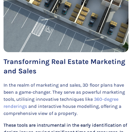
Transforming Real Estate Marketing
and Sales
In the realm of marketing and sales, 3D floor plans have
been a game-changer. They serve as powerful marketing
tools, utilising innovative techniques like
360-degree
renderings
and interactive house modelling, offering a
comprehensive view of a property.
These tools are instrumental in the early identification of