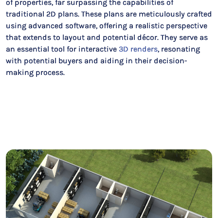
of properties, far surpassing the capabilities of
traditional 2D plans. These plans are meticulously crafted
using advanced software, offering a realistic perspective
that extends to layout and potential décor. They serve as
an essential tool for interactive
3D renders
, resonating
with potential buyers and aiding in their decision-
making process.