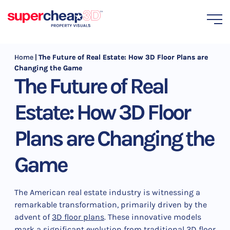
Home
|
The Future of Real Estate: How 3D Floor Plans are
Changing the Game
The Future of Real
Estate: How 3D Floor
Plans are Changing the
Game
The American real estate industry is witnessing a
remarkable transformation, primarily driven by the
advent of
3D floor plans
. These innovative models
mark a significant evolution from traditional 2D floor