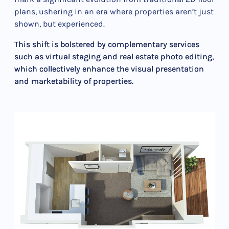
plans, ushering in an era where properties aren’t just
shown, but experienced.
This shift is bolstered by complementary services
such as virtual staging and real estate photo editing,
which collectively enhance the visual presentation
and marketability of properties.