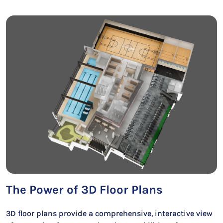
The Power of 3D Floor Plans
3D floor plans provide a comprehensive, interactive view