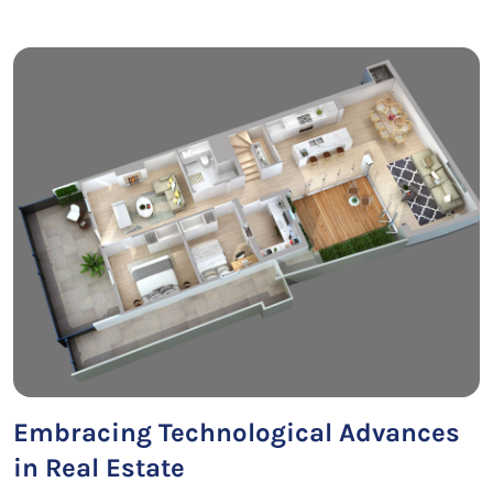
Embracing Technological Advances
in Real Estate